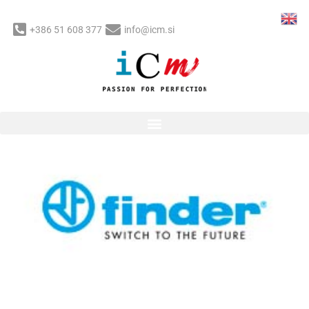
Skip
to
+386 51 608 377
info@icm.si
content
Post
navigation