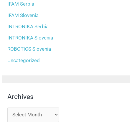
IFAM Serbia
IFAM Slovenia
INTRONIKA Serbia
INTRONIKA Slovenia
ROBOTICS Slovenia
Uncategorized
Archives