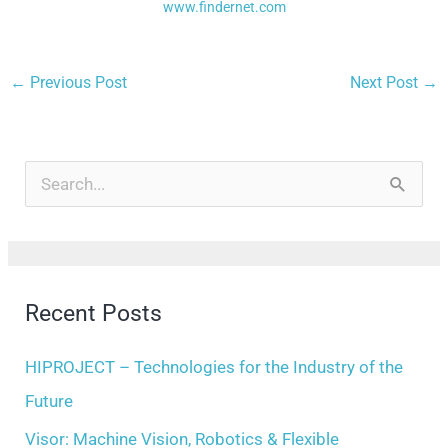
www.findernet.com
←
Previous Post
Next Post
→
A
r
S
c
e
h
a
i
r
Recent Posts
v
c
e
h
HIPROJECT – Technologies for the Industry of the
s
f
Future
o
Visor: Machine Vision, Robotics & Flexible