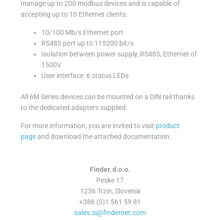
manage up to 200 modbus devices and is capable of
accepting up to 10 Ethernet clients.
10/100 Mb/s Ethernet port
RS485 port up to 115200 bit/s
Isolation between power supply, RS485, Ethernet of
1500V
User interface: 6 status LEDs
All 6M Series devices can be mounted on a DIN rail thanks
to the dedicated adapters supplied.
For more information, you are invited to visit
product
page
and download the attached documentation.
Finder, d.o.o.
Peske 17
1236 Trzin, Slovenia
+386 (0)1 561 59 81
sales.si@findernet.com