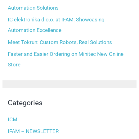
r
Automation Solutions
:
IC elektronika d.o.o. at IFAM: Showcasing
Automation Excellence
Meet Tokrun: Custom Robots, Real Solutions
Faster and Easier Ordering on Minitec New Online
Store
Categories
ICM
IFAM – NEWSLETTER