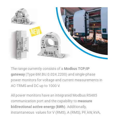
The range currently consists of a
Modbus TCP/IP
gateway
(Type 6M.BU.0.024.2200) and single-phase
power monitors for voltage and current measurements in
AC-TRMS and DC up to 1000 V.
All power monitors have an integrated Modbus RS485
communication port and the capability to
measure
bidirectional active energy (kWh)
. Additionally,
instantaneous values for V (RMS), A (RMS), PF, kW, kVA,