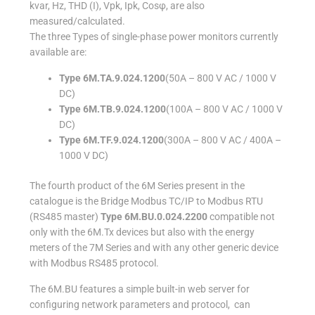
kvar, Hz, THD (I), Vpk, Ipk, Cosφ, are also
measured/calculated.
The three Types of single-phase power monitors currently
available are:
Type 6M.TA.9.024.1200
(50A – 800 V AC / 1000 V
DC)
Type 6M.TB.9.024.1200
(100A – 800 V AC / 1000 V
DC)
Type 6M.TF.9.024.1200
(300A – 800 V AC / 400A –
1000 V DC)
The fourth product of the 6M Series present in the
catalogue is the Bridge Modbus TC/IP to Modbus RTU
(RS485 master)
Type 6M.BU.0.024.2200
compatible not
only with the 6M.Tx devices but also with the energy
meters of the 7M Series and with any other generic device
with Modbus RS485 protocol.
The 6M.BU features a simple built-in web server for
configuring network parameters and protocol, can