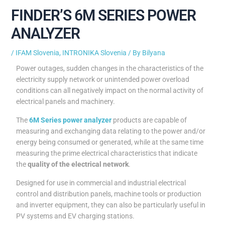
FINDER’S 6M SERIES POWER
ANALYZER
/
IFAM Slovenia
,
INTRONIKA Slovenia
/ By
Bilyana
Power outages, sudden changes in the characteristics of the
electricity supply network or unintended power overload
conditions can all negatively impact on the normal activity of
electrical panels and machinery.
The
6M Series power analyzer
products are capable of
measuring and exchanging data relating to the power and/or
energy being consumed or generated, while at the same time
measuring the prime electrical characteristics that indicate
the
quality of the electrical network
.
Designed for use in commercial and industrial electrical
control and distribution panels, machine tools or production
and inverter equipment, they can also be particularly useful in
PV systems and EV charging stations.