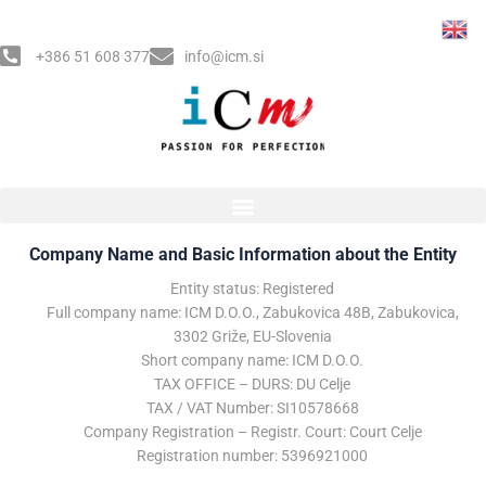
Skip
to
+386 51 608 377
info@icm.si
content
Impressum​
Company Name and Basic Information about the Entity
Entity status: Registered
Full company name: ICM D.O.O., Zabukovica 48B, Zabukovica,
3302 Griže, EU-Slovenia
Short company name: ICM D.O.O.
TAX OFFICE – DURS: DU Celje
TAX / VAT Number: SI10578668
Company Registration – Registr. Court: Court Celje
Registration number: 5396921000