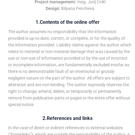
Project management:
mag. Jurij Cvikl
Design:
Bilyana Pencheva
1.Contents of the online offer
The author assumes no responsibility that the information
provided is up-to-date, correct, or complete, or for the quality of
the information provided. Liability claims against the author which
relate to material or non-material damage that was caused by the
use or non-use of information provided or by the use of incorrect
or incomplete information, are fundamentally excluded insofar as
there is no demonstrable fault of an intentional or grossly
negligent nature on the part of the author. All offers are subject to
alteration and are non-binding. The author expressly reserves the
right to change, amend, delete, or temporarily or permanently
remove from publication parts or pages or the entire offer without
special notice.
2.References and links
In the case of direct or indirect references to external websites
(“hyperlinks”), which are outside the responsibility of the author, a