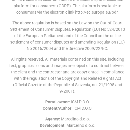
platform for consumers (ODRP). The platform is available to
consumers via the electronic link http://ec.europa.eu/odr.
The above regulation is based on the Law on the Out-of-Court
Settlement of Consumer Disputes, Regulation (EU) No 524/2013
of the European Parliament and of the Council on the online
settlement of consumer disputes and amending Regulation (EC)
No 2016/2004 and the Directive 2009/22/EC.
All rights reserved. All materials contained on this site, including
text, graphics, icons and images are object of a contract between
the client and the contractor and are copyrighted in compliance
with the regulations of the Copyright and Related Rights Act
(Official Gazette of the Republic of Slovenia, no. 21/1995 and
9/2001).
Portal owner:
ICM D.O.O.
Content/Author:
ICM D.O.O.
Agency:
Marcelino d.o.o.
Development:
Marcelino d.o.o.