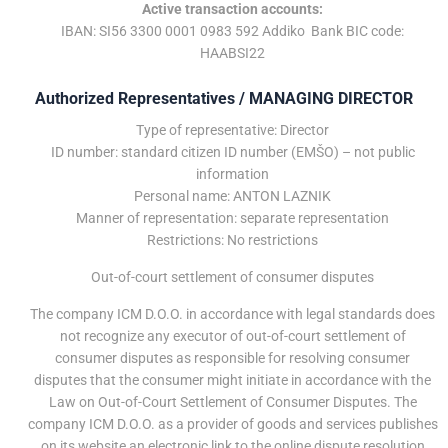
Active transaction accounts:
IBAN: SI56 3300 0001 0983 592 Addiko Bank BIC code:
HAABSI22
Authorized Representatives / MANAGING DIRECTOR
Type of representative: Director
ID number: standard citizen ID number (EMŠO) – not public
information
Personal name: ANTON LAZNIK
Manner of representation: separate representation
Restrictions: No restrictions
Out-of-court settlement of consumer disputes
The company ICM D.O.O. in accordance with legal standards does
not recognize any executor of out-of-court settlement of
consumer disputes as responsible for resolving consumer
disputes that the consumer might initiate in accordance with the
Law on Out-of-Court Settlement of Consumer Disputes. The
company ICM D.O.O. as a provider of goods and services publishes
on its website an electronic link to the online dispute resolution