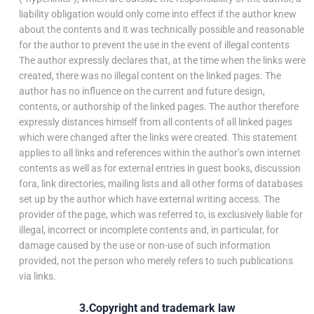
liability obligation would only come into effect if the author knew
about the contents and it was technically possible and reasonable
for the author to prevent the use in the event of illegal contents
The author expressly declares that, at the time when the links were
created, there was no illegal content on the linked pages. The
author has no influence on the current and future design,
contents, or authorship of the linked pages. The author therefore
expressly distances himself from all contents of all linked pages
which were changed after the links were created. This statement
applies to all links and references within the author’s own internet
contents as well as for external entries in guest books, discussion
fora, link directories, mailing lists and all other forms of databases
set up by the author which have external writing access. The
provider of the page, which was referred to, is exclusively liable for
illegal, incorrect or incomplete contents and, in particular, for
damage caused by the use or non-use of such information
provided, not the person who merely refers to such publications
via links.
3.Copyright and trademark law