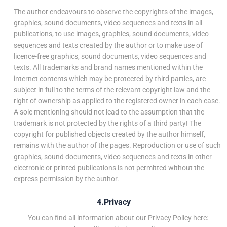
The author endeavours to observe the copyrights of the images,
graphics, sound documents, video sequences and texts in all
publications, to use images, graphics, sound documents, video
sequences and texts created by the author or to make use of
licence-free graphics, sound documents, video sequences and
texts. All trademarks and brand names mentioned within the
internet contents which may be protected by third parties, are
subject in full to the terms of the relevant copyright law and the
right of ownership as applied to the registered owner in each case.
A sole mentioning should not lead to the assumption that the
trademark is not protected by the rights of a third party! The
copyright for published objects created by the author himself,
remains with the author of the pages. Reproduction or use of such
graphics, sound documents, video sequences and texts in other
electronic or printed publications is not permitted without the
express permission by the author.
4.Privacy
You can find all information about our Privacy Policy here: