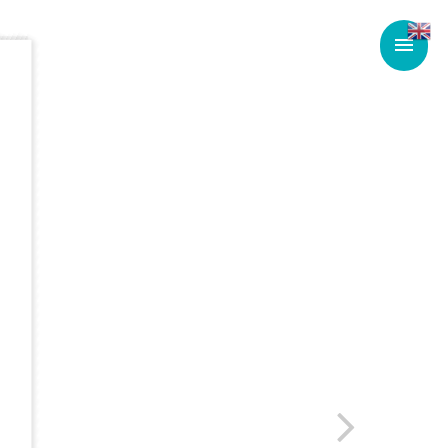
Main
Men