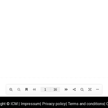
ight ©
ICM
|
Impressum
|
Privacy policy
|
Terms and conditions
|