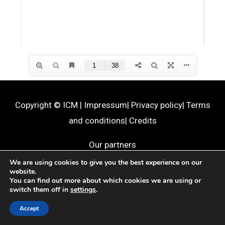
Copyright ©
ICM
|
Impressum
|
Privacy policy
|
Terms
and conditions
|
Credits
Our partners
We are using cookies to give you the best experience on our
website.
You can find out more about which cookies we are using or
switch them off in
settings
.
Accept