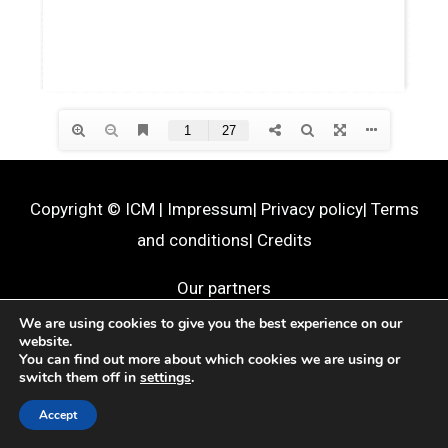
Copyright ©
ICM
|
Impressum
|
Privacy policy
|
Terms
and conditions
|
Credits
Our partners
We are using cookies to give you the best experience on our
website.
You can find out more about which cookies we are using or
switch them off in
settings
.
Accept