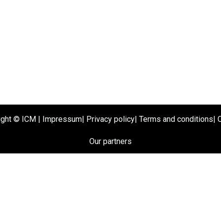
ight ©
ICM
|
Impressum
|
Privacy policy
|
Terms and conditions
|
Our partners