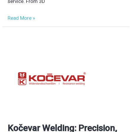
Additive
service. From 3D
Manufacturing
Read More »
Kočevar Welding: Precision,
Kočevar