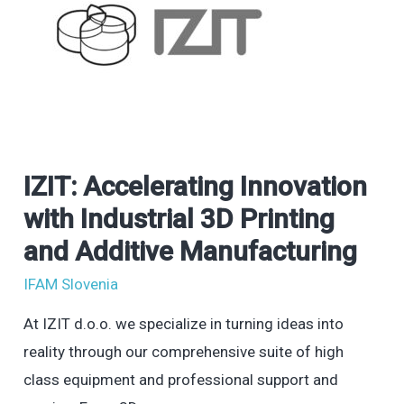
IZIT: Accelerating Innovation
IZIT:
Accelerating
with Industrial 3D Printing
Innovation
and Additive Manufacturing
with
IFAM Slovenia
Industrial
3D
At IZIT d.o.o. we specialize in turning ideas into
Printing
reality through our comprehensive suite of high
and
class equipment and professional support and