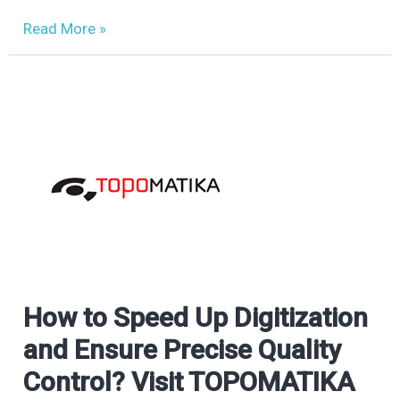
Read More »
How to Speed Up Digitization
How
to
and Ensure Precise Quality
Speed
Control? Visit TOPOMATIKA
Up