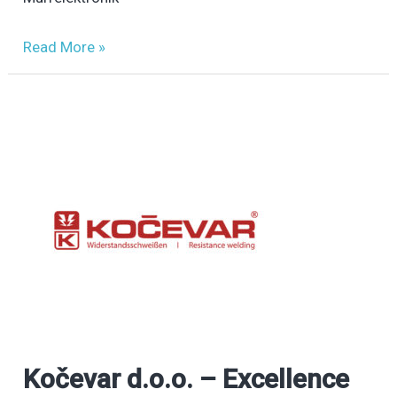
Read More »
Kočevar d.o.o. – Excellence
Kočevar