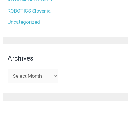
ROBOTICS Slovenia
Uncategorized
Archives