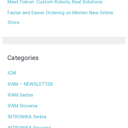
Meet Tokrun: Custom Robots, Real Solutions
Faster and Easier Ordering on Minitec New Online
Store
Categories
ICM
IFAM – NEWSLETTER
IFAM Serbia
IFAM Slovenia
INTRONIKA Serbia
INTRONIKA Slovenia