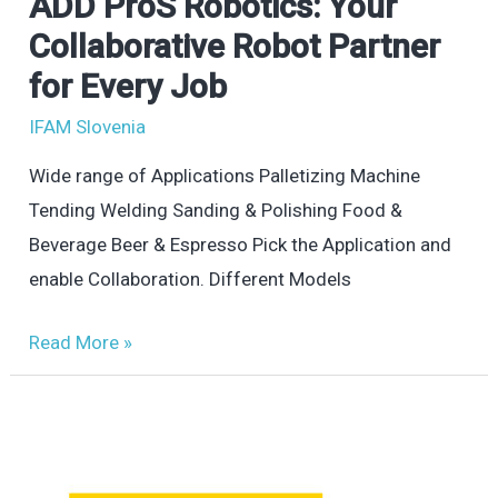
ADD ProS Robotics: Your
ADD
ProS
Collaborative Robot Partner
Robotics:
for Every Job
Your
IFAM Slovenia
Collaborative
Robot
Wide range of Applications Palletizing Machine
Partner
Tending Welding Sanding & Polishing Food &
for
Beverage Beer & Espresso Pick the Application and
Every
enable Collaboration. Different Models
Job
Read More »