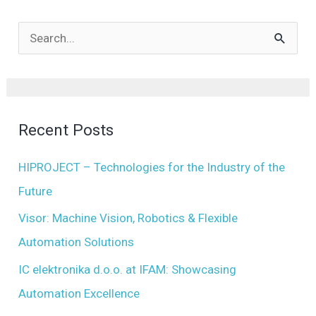
A
r
S
c
e
h
a
i
r
Recent Posts
v
c
e
h
HIPROJECT – Technologies for the Industry of the
s
f
Future
o
Visor: Machine Vision, Robotics & Flexible
r
Automation Solutions
:
IC elektronika d.o.o. at IFAM: Showcasing
Automation Excellence