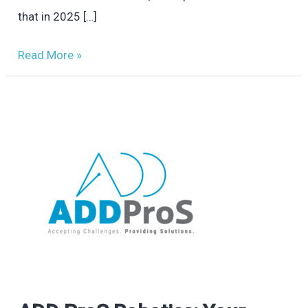
that in 2025 […]
Read More »