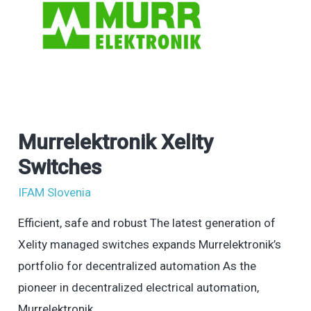
Murrelektronik Xelity
Murrelektronik
Xelity
Switches
Switches
IFAM Slovenia
Efficient, safe and robust The latest generation of
Xelity managed switches expands Murrelektronik’s
portfolio for decentralized automation As the
pioneer in decentralized electrical automation,
Murrelektronik