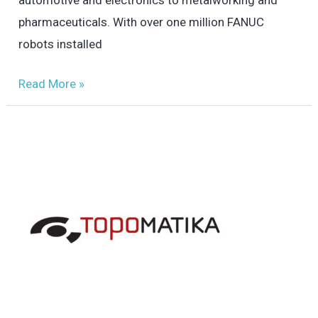
pharmaceuticals. With over one million FANUC
robots installed
Read More »