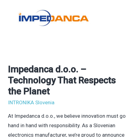
Impedanca d.o.o. –
Impedanca
d.o.o.
Technology That Respects
–
the Planet
Technology
INTRONIKA Slovenia
That
Respects
At Impedanca d.o.o., we believe innovation must go
the
hand in hand with responsibility. As a Slovenian
Planet
electronics manufacturer, we’re proud to announce