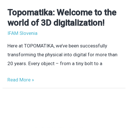
Topomatika: Welcome to the
Topomatika:
Welcome
world of 3D digitalization!
to
IFAM Slovenia
the
Here at TOPOMATIKA, we’ve been successfully
world
transforming the physical into digital for more than
of
20 years. Every object – from a tiny bolt to a
3D
digitalization!
Read More »