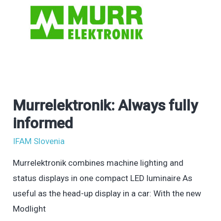
Murrelektronik: Always fully
Murrelektronik:
Always
informed
fully
IFAM Slovenia
informed
Murrelektronik combines machine lighting and
status displays in one compact LED luminaire As
useful as the head-up display in a car: With the new
Modlight