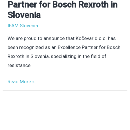
d.o.o.
Partner for Bosch Rexroth in
–
Slovenia
Excellence
IFAM Slovenia
Partner
for
We are proud to announce that Kočevar d.o.o. has
Bosch
been recognized as an Excellence Partner for Bosch
Rexroth
Rexroth in Slovenia, specializing in the field of
in
resistance
Slovenia
Read More »