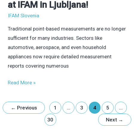
at IFAM in Ljubljana!
Digitization
IFAM Slovenia
and
Ensure
Traditional point-based measurements are no longer
Precise
sufficient for many industries. Sectors like
Quality
automotive, aerospace, and even household
Control?
appliances now require detailed measurement
Visit
reports covering numerous
TOPOMATIKA
at
Read More »
IFAM
in
←
Previous
1
…
3
4
5
…
Ljubljana!
30
Next
→