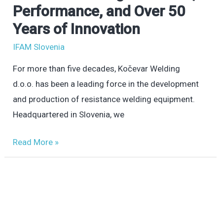
Welding:
Performance, and Over 50
Precision,
Years of Innovation
Performance,
IFAM Slovenia
and
Over
For more than five decades, Kočevar Welding
50
d.o.o. has been a leading force in the development
Years
and production of resistance welding equipment.
of
Headquartered in Slovenia, we
Innovation
Read More »