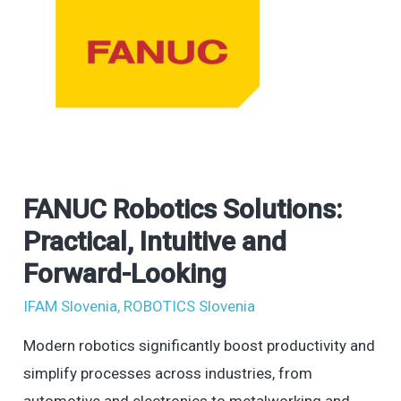
FANUC Robotics Solutions:
FANUC
Robotics
Practical, Intuitive and
Solutions:
Forward-Looking
Practical,
IFAM Slovenia
,
ROBOTICS Slovenia
Intuitive
and
Modern robotics significantly boost productivity and
Forward-
simplify processes across industries, from
Looking
automotive and electronics to metalworking and