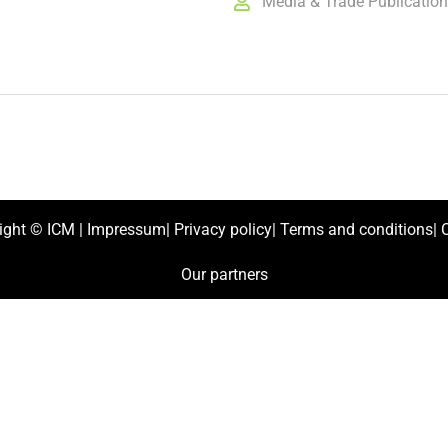
Media & Trade Publicatio
ight ©
ICM
|
Impressum
|
Privacy policy
|
Terms and conditions
|
C
Our partners