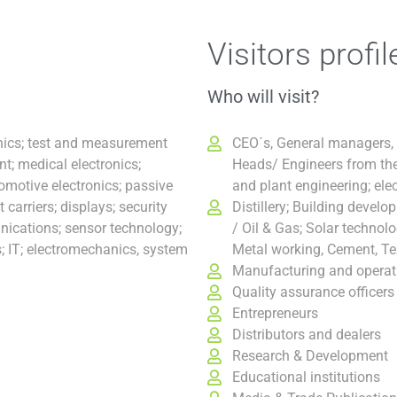
Visitors profil
Who will visit?
onics; test and measurement
CEO´s, General managers,
; medical electronics;
Heads/ Engineers from the
tomotive electronics; passive
and plant engineering; elec
carriers; displays; security
Distillery; Building devel
ications; sensor technology;
/ Oil & Gas; Solar technol
s; IT; electromechanics, system
Metal working, Cement, Tex
Manufacturing and operat
Quality assurance officers
Entrepreneurs
Distributors and dealers
Research & Development
Educational institutions