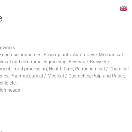
e
 owners
 end-user industries: Power plants; Automotive; Mechanical
trical and electronic engineering; Beverage, Brewery /
opment; Food processing; Health Care; Petrochemical / Chemical
ogies; Pharmaceutical / Medical / Cosmetics; Pulp and Paper;
tile etc.
ion heads