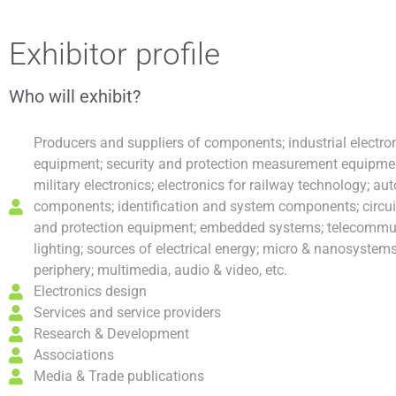
Skip
Post
to
navigation
Exhibitor profile
content
Who will exhibit?
Producers and suppliers of components; industrial electr
equipment; security and protection measurement equipment
military electronics; electronics for railway technology; au
components; identification and system components; circuit 
and protection equipment; embedded systems; telecommun
lighting; sources of electrical energy; micro & nanosystem
periphery; multimedia, audio & video, etc.
Electronics design
Services and service providers
Research & Development
Associations
Media & Trade publications