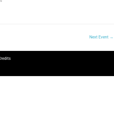
ns
Next Event
→
redits