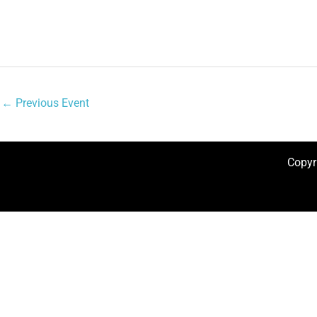
←
Previous Event
Copyr