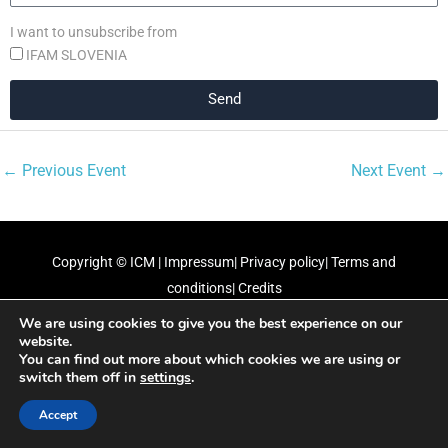
I want to unsubscribe from
IFAM SLOVENIA
Send
←
Previous Event
Next Event
→
Copyright ©
ICM
|
Impressum
|
Privacy policy
|
Terms and
conditions
|
Credits
We are using cookies to give you the best experience on our
Our partners
website.
You can find out more about which cookies we are using or
switch them off in
settings
.
Accept