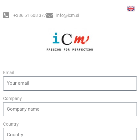
Skip
Post
to
navigation
+386 51 608 377
info@icm.si
content
Email
Company
Country