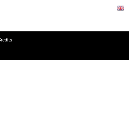
redits