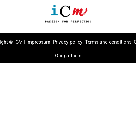
ight ©
ICM
|
Impressum
|
Privacy policy
|
Terms and conditions
|
C
Our partners