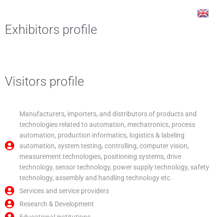
Skip
Post
to
navigation
content
Exhibitors profile
Visitors profile
Manufacturers, importers, and distributors of products and
technologies related to automation, mechatronics, process
automation, production informatics, logistics & labeling
automation, system testing, controlling, computer vision,
measurement technologies, positioning systems, drive
technology, sensor technology, power supply technology, safety
technology, assembly and handling technology etc.
Services and service providers
Research & Development