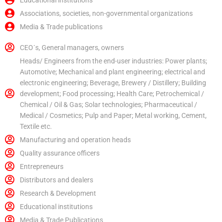
Educational institutions
Associations, societies, non-governmental organizations
Media & Trade publications
CEO´s, General managers, owners
Heads/ Engineers from the end-user industries: Power plants;
Automotive; Mechanical and plant engineering; electrical and
electronic engineering; Beverage, Brewery / Distillery; Building
development; Food processing; Health Care; Petrochemical /
Chemical / Oil & Gas; Solar technologies; Pharmaceutical /
Medical / Cosmetics; Pulp and Paper; Metal working, Cement,
Textile etc.
Manufacturing and operation heads
Quality assurance officers
Entrepreneurs
Distributors and dealers
Research & Development
Educational institutions
Media & Trade Publications