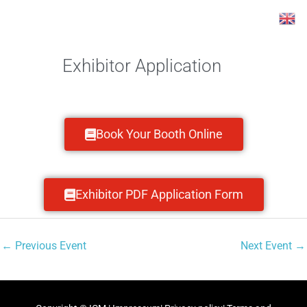
Skip
Post
to
navigation
content
Exhibitor Application
Book Your Booth Online
Exhibitor PDF Application Form
←
Previous Event
Next Event
→