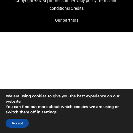
Copyright ©
ICM
|
Impressum
|
Privacy policy
|
Terms and
conditions
|
Credits
Our partners
We are using cookies to give you the best experience on our
website.
You can find out more about which cookies we are using or
switch them off in
settings
.
Accept