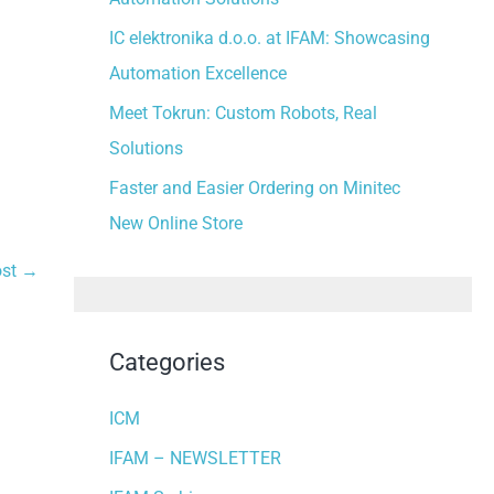
:
IC elektronika d.o.o. at IFAM: Showcasing
Automation Excellence
Meet Tokrun: Custom Robots, Real
Solutions
Faster and Easier Ordering on Minitec
New Online Store
ost
→
Categories
ICM
IFAM – NEWSLETTER