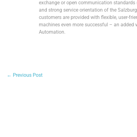
exchange or open communication standards 
and strong service orientation of the Salzb
customers are provided with flexible, user-fri
machines even more successful – an added val
Automation.
←
Previous Post