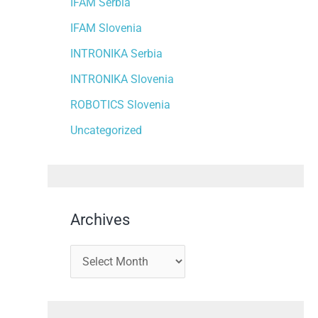
IFAM Serbia
IFAM Slovenia
INTRONIKA Serbia
INTRONIKA Slovenia
ROBOTICS Slovenia
Uncategorized
Archives