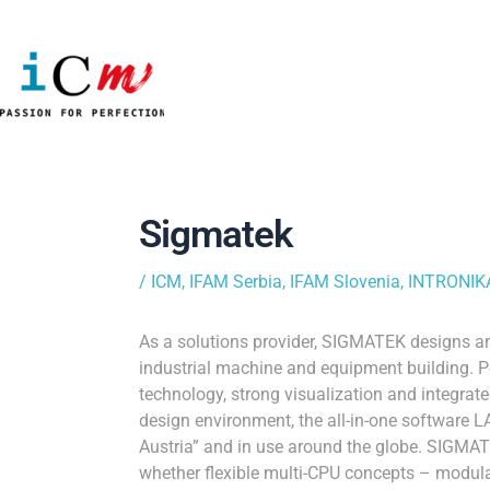
Skip
to
content
Post
navigation
Sigmatek
/
ICM
,
IFAM Serbia
,
IFAM Slovenia
,
INTRONIKA
As a solutions provider, SIGMATEK designs 
industrial machine and equipment building. Pe
technology, strong visualization and integrat
design environment, the all-in-one software
Austria” and in use around the globe. SIGMA
whether flexible multi-CPU concepts – modul