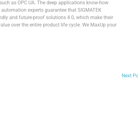
such as OPC UA. The deep applications know-how
urg automation experts guarantee that SIGMATEK
endly and future-proof solutions 4.0, which make their
ue over the entire product life cycle. We MaxUp your
Next P