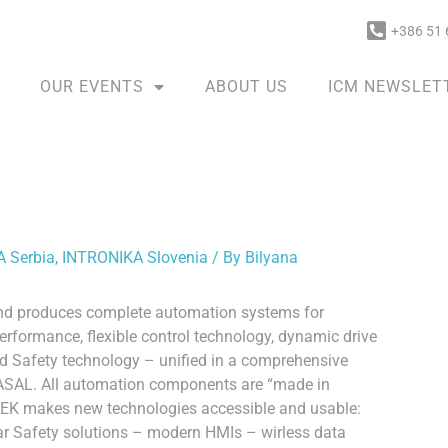
+386 51 
OUR EVENTS
ABOUT US
ICM NEWSLET
 Serbia
,
INTRONIKA Slovenia
/ By
Bilyana
and produces complete automation systems for
rformance, flexible control technology, dynamic drive
ed Safety technology – unified in a comprehensive
 LASAL. All automation components are “made in
TEK makes new technologies accessible and usable:
ar Safety solutions – modern HMIs – wirless data