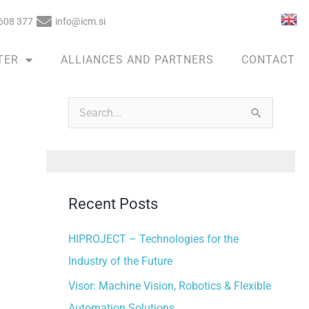
608 377
info@icm.si
TER
ALLIANCES AND PARTNERS
CONTACT
A
r
S
c
e
h
a
i
r
v
Recent Posts
c
e
h
HIPROJECT – Technologies for the
s
f
Industry of the Future
o
Visor: Machine Vision, Robotics & Flexible
r
Automation Solutions