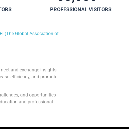
ITORS
PROFESSIONAL VISITORS
FI (The Global Association of
o meet and exchange insights
rease efficiency, and promote
hallenges, and opportunities
 education and professional