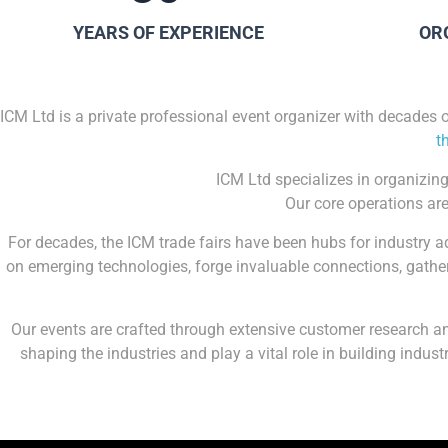
YEARS OF EXPERIENCE
OR
ICM Ltd is a private professional event organizer with decades 
t
ICM Ltd specializes in organizing
Our core operations are
For decades, the ICM trade fairs have been hubs for industry 
on emerging technologies, forge invaluable connections, gather
Our events are crafted through extensive customer research and
shaping the industries and play a vital role in building indu