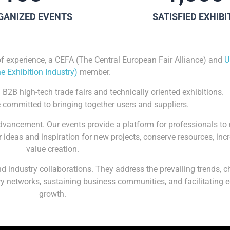
GANIZED EVENTS
SATISFIED EXHIB
of experience, a CEFA (The Central European Fair Alliance) and
U
he Exhibition Industry)
member.
 B2B high-tech trade fairs and technically oriented exhibitions.
 committed to bringing together users and suppliers.
advancement. Our events provide a platform for professionals t
 ideas and inspiration for new projects, conserve resources, inc
value creation.
 industry collaborations. They address the prevailing trends, c
stry networks, sustaining business communities, and facilitating
growth.