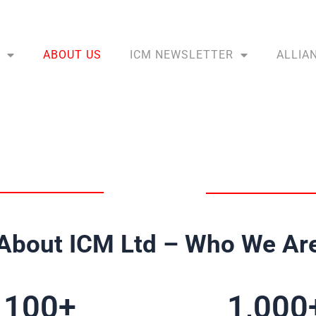
ABOUT US
ICM NEWSLETTER
ALLIA
About ICM Ltd – Who We Ar
100
+
1,000