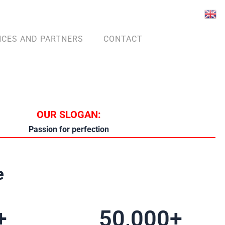
NCES AND PARTNERS
CONTACT
OUR SLOGAN:
Passion for perfection
e
+
50,000
+