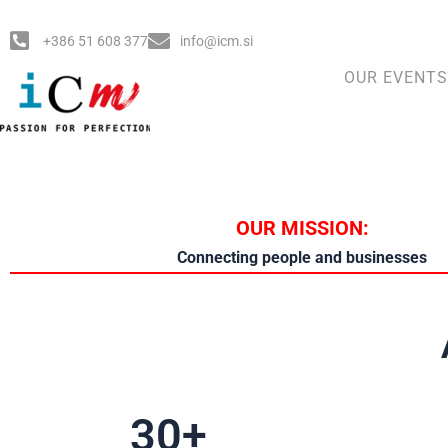
Skip
to
+386 51 608 377
info@icm.si
content
OUR EVENTS
OUR MISSION:
Connecting people and businesses
30
+