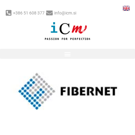
Skip
to
+386 51 608 377
info@icm.si
content
Post
navigation