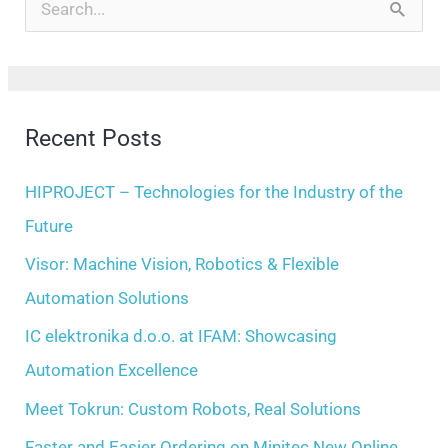
r
S
c
e
h
a
i
r
Recent Posts
v
c
e
h
HIPROJECT – Technologies for the Industry of the
s
f
Future
o
Visor: Machine Vision, Robotics & Flexible
r
Automation Solutions
:
IC elektronika d.o.o. at IFAM: Showcasing
Automation Excellence
Meet Tokrun: Custom Robots, Real Solutions
Faster and Easier Ordering on Minitec New Online