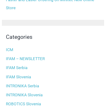
Store
Categories
ICM
IFAM – NEWSLETTER
IFAM Serbia
IFAM Slovenia
INTRONIKA Serbia
INTRONIKA Slovenia
ROBOTICS Slovenia