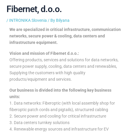
Fibernet, d.o.o.
/
INTRONIKA Slovenia
/ By
Bilyana
We are specialized in critical infrastructure, communication
networks, secure power & cooling, data centers and
infrastructure equipment.
Vision and mission of Fibernet d.o.o.:
Offering products, services and solutions for data networks,
secure power supply, cooling, data centers and renewables,
Supplying the customers with high quality
products/equipment and services.
Our business is divided into the following key business
units:
1. Data networks: Fiberoptic (with local assembly shop for
fiberoptic patch cords and pigtails), structured cabling
2. Secure power and cooling for critical infrastructure
3. Data centers turnkey solutions
4. Renewable energy sources and infrastructure for EV