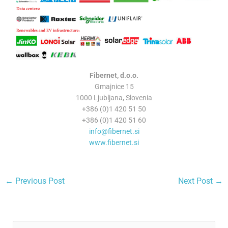
Fibernet, d.o.o.
Gmajnice 15
1000 Ljubljana, Slovenia
+386 (0)1 420 51 50
+386 (0)1 420 51 60
info@fibernet.si
www.fibernet.si
←
Previous Post
Next Post
→
A