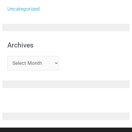
Uncategorized
Archives