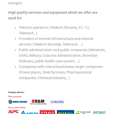
chargers
High quality services and equipment which we offer are
used for:
Telecom operators (Telekom Slovenia, A1, T-2,
Telemach…)
Providers of internet infrastructure and internet
services (Telekom Slovenije, Telemach, …)
Public administration and public companies (Ministries,
DARS, Military, Customs Administration, Slovenian
Railways, public health care system, …)
Companies with critical businesses, larger companies
(Power plants, Steel factories, Pharmaceutical
companies, Chemical industry,…)