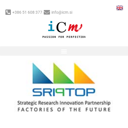
Skip
to
+386 51 608 377
info@icm.si
content
Post
navigation