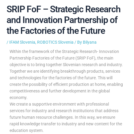
SRIP FoF – Strategic Research
and Innovation Partnership of
the Factories of the Future
/
IFAM Slovenia
,
ROBOTICS Slovenia
/ By
Bilyana
Within the framework of the Strategic Research- Innovation
Partnership Factories of the Future (SRIP FoF), the main
objective is to bring together Slovenian research and industry.
Together we are identifying breakthrough products, services
and technologies for the factories of the future. This will
create the possibility of efficient production at home, enabling
competitiveness and further development in the global
economy.
We create a supportive environment with professional
services for industry and research institutions that address
future human resource challenges. In this way, we ensure
rapid knowledge transfer to industry and new content for the
education system.