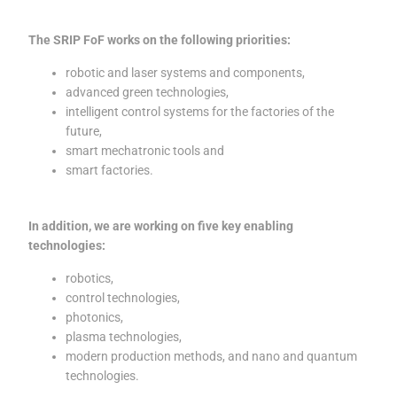
The SRIP FoF works on the following priorities:
robotic and laser systems and components,
advanced green technologies,
intelligent control systems for the factories of the
future,
smart mechatronic tools and
smart factories.
In addition, we are working on five key enabling
technologies:
robotics,
control technologies,
photonics,
plasma technologies,
modern production methods, and nano and quantum
technologies.