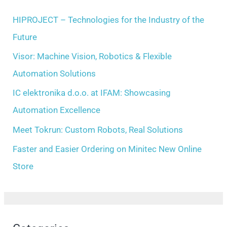
e
h
HIPROJECT – Technologies for the Industry of the
s
f
Future
o
Visor: Machine Vision, Robotics & Flexible
r
Automation Solutions
:
IC elektronika d.o.o. at IFAM: Showcasing
Automation Excellence
Meet Tokrun: Custom Robots, Real Solutions
Faster and Easier Ordering on Minitec New Online
Store