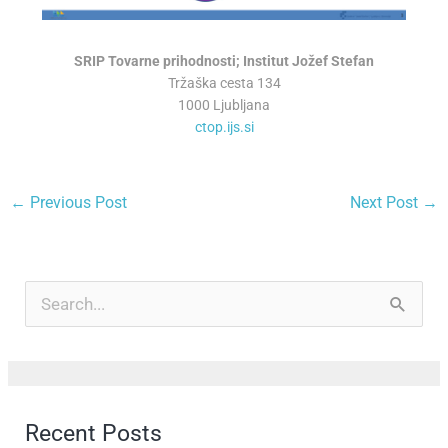
SRIP Tovarne prihodnosti; Institut Jožef Stefan
Tržaška cesta 134
1000 Ljubljana
ctop.ijs.si
←
Previous Post
Next Post
→
A
r
S
c
e
h
a
i
r
Recent Posts
v
c