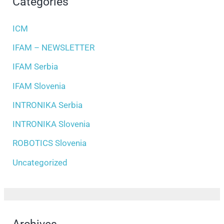
Categories
ICM
IFAM – NEWSLETTER
IFAM Serbia
IFAM Slovenia
INTRONIKA Serbia
INTRONIKA Slovenia
ROBOTICS Slovenia
Uncategorized