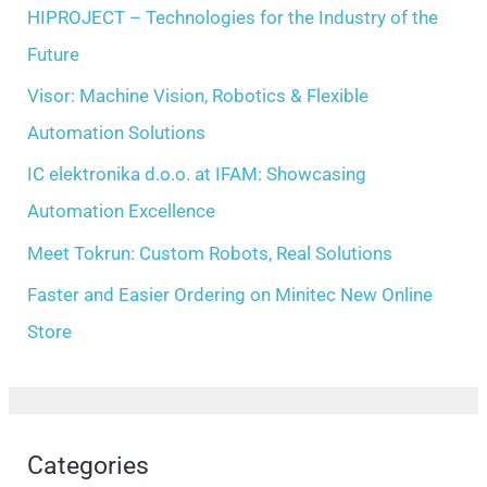
h
HIPROJECT – Technologies for the Industry of the
s
f
Future
o
Visor: Machine Vision, Robotics & Flexible
r
Automation Solutions
:
IC elektronika d.o.o. at IFAM: Showcasing
Automation Excellence
Meet Tokrun: Custom Robots, Real Solutions
Faster and Easier Ordering on Minitec New Online
Store
Categories