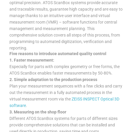
optimal precision. ATOS ScanBox systems provide accurate
and traceable results, guarantee high capacity and are easy to
manage thanks to an intuitive user interface and virtual
measurement room (VMR) – software functions for central
management and measurement planning. This
comprehensive solution covers all steps of this process, from
programming to automated digitization, verification and
reporting.
Five reasons to introduce automated quality control
1. Faster measurement:
Especially for parts with complex geometry or free forms, the
ATOS ScanBox enables faster measurements by 50-80%.
2. Simple adaptation to the production process
Plan your measurement sequences with a few clicks and carry
out the measurement in a fully automated process in the
virtual measurement room via the
ZEISS INSPECT Optical 3D
software
.
3. Measuring on the shop floor
Different ATOS ScanBox systems for parts of different sizes
provide comprehensive solutions that can be installed and
used directly in production, saving time and costs.