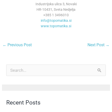
Industrijska ulica 3, Novaki
HR-10431, Sveta Nedjelja
+385 1 3496010
info@topomatika.si
www.topomatika.si
←
Previous Post
Next Post
→
A
r
S
c
e
h
a
i
r
Recent Posts
v
c
e