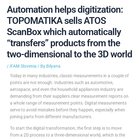
Automation helps digitization:
TOPOMATIKA sells ATOS
ScanBox which automatically
“transfers” products from the
two-dimensional to the 3D world
/
IFAM Slovenia
/ By
Bilyana
Today in many industries, classic measurements in a couple of
points are not enough. Industries such as automotive,
aerospace, and even the household appliances industry are
demanding from their suppliers clear measurement reports on
a whole range of measurement points. Digital measurements
serve to avoid mistakes before they happen, especially when
joining parts from different manufacturers.
To start the digital transformation, the first step is to move
from a 2D process to a three-dimensional world, which is the