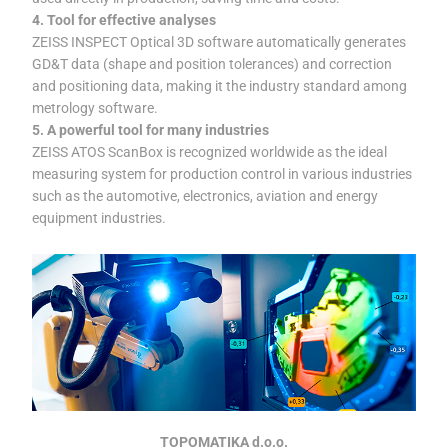
4. Tool for effective analyses
ZEISS INSPECT Optical 3D software automatically generates
GD&T data (shape and position tolerances) and correction
and positioning data, making it the industry standard among
metrology software.
5. A powerful tool for many industries
ZEISS ATOS ScanBox is recognized worldwide as the ideal
measuring system for production control in various industries
such as the automotive, electronics, aviation and energy
equipment industries.
TOPOMATIKA d.o.o.