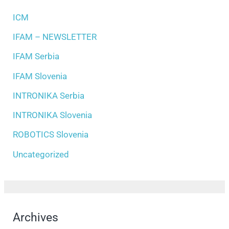
ICM
IFAM – NEWSLETTER
IFAM Serbia
IFAM Slovenia
INTRONIKA Serbia
INTRONIKA Slovenia
ROBOTICS Slovenia
Uncategorized
Archives