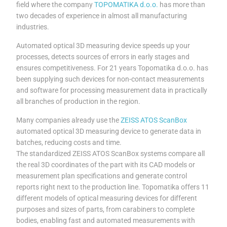
field where the company
TOPOMATIKA d.o.o.
has more than
two decades of experience in almost all manufacturing
industries.
Automated optical 3D measuring device speeds up your
processes, detects sources of errors in early stages and
ensures competitiveness. For 21 years Topomatika d.o.o. has
been supplying such devices for non-contact measurements
and software for processing measurement data in practically
all branches of production in the region.
Many companies already use the
ZEISS ATOS ScanBox
automated optical 3D measuring device to generate data in
batches, reducing costs and time.
The standardized ZEISS ATOS ScanBox systems compare all
the real 3D coordinates of the part with its CAD models or
measurement plan specifications and generate control
reports right next to the production line. Topomatika offers 11
different models of optical measuring devices for different
purposes and sizes of parts, from carabiners to complete
bodies, enabling fast and automated measurements with