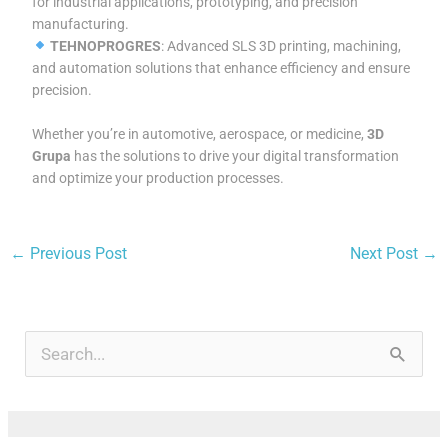
for industrial applications, prototyping, and precision
manufacturing.
TEHNOPROGRES
: Advanced SLS 3D printing, machining,
and automation solutions that enhance efficiency and ensure
precision.
Whether you’re in automotive, aerospace, or medicine,
3D
Grupa
has the solutions to drive your digital transformation
and optimize your production processes.
←
Previous Post
Next Post
→
A
r
S
c
e
h
a