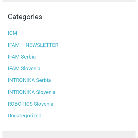
Categories
ICM
IFAM – NEWSLETTER
IFAM Serbia
IFAM Slovenia
INTRONIKA Serbia
INTRONIKA Slovenia
ROBOTICS Slovenia
Uncategorized