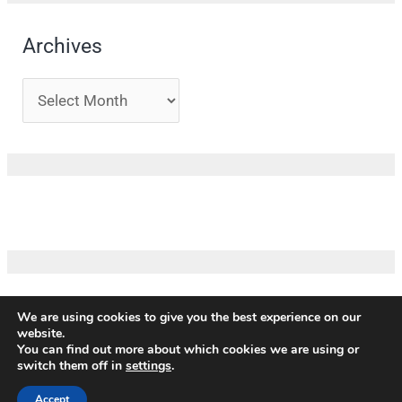
Archives
We are using cookies to give you the best experience on our
website.
Copyright ©
ICM
|
Impressum
|
Privacy policy
|
Terms and
You can find out more about which cookies we are using or
conditions
|
Credits
switch them off in
settings
.
Our partners
Accept