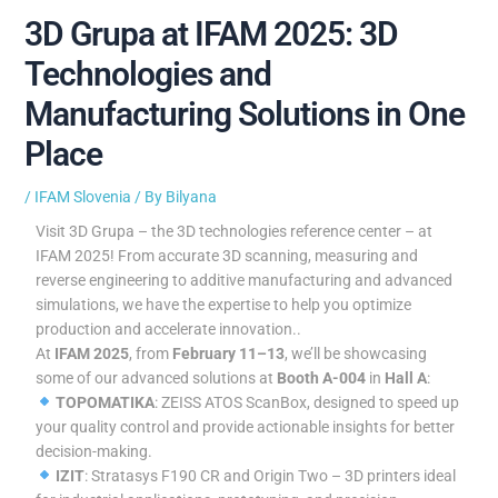
3D Grupa at IFAM 2025: 3D
Technologies and
Manufacturing Solutions in One
Place
/
IFAM Slovenia
/ By
Bilyana
Visit 3D Grupa – the 3D technologies reference center – at
IFAM 2025! From accurate 3D scanning, measuring and
reverse engineering to additive manufacturing and advanced
simulations, we have the expertise to help you optimize
production and accelerate innovation..
At
IFAM 2025
, from
February 11–13
, we’ll be showcasing
some of our advanced solutions at
Booth A-004
in
Hall A
:
TOPOMATIKA
: ZEISS ATOS ScanBox, designed to speed up
your quality control and provide actionable insights for better
decision-making.
IZIT
: Stratasys F190 CR and Origin Two – 3D printers ideal