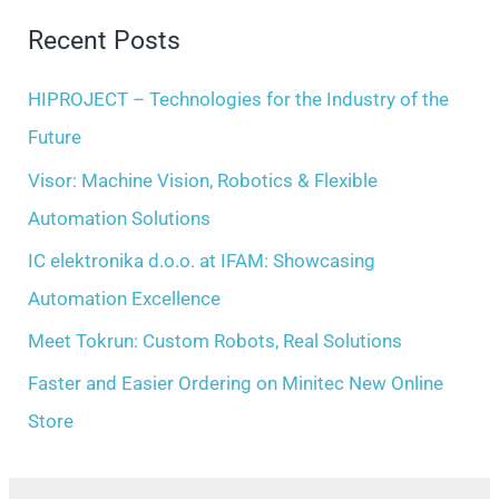
i
r
Recent Posts
v
c
e
h
HIPROJECT – Technologies for the Industry of the
s
f
Future
o
Visor: Machine Vision, Robotics & Flexible
r
Automation Solutions
:
IC elektronika d.o.o. at IFAM: Showcasing
Automation Excellence
Meet Tokrun: Custom Robots, Real Solutions
Faster and Easier Ordering on Minitec New Online
Store