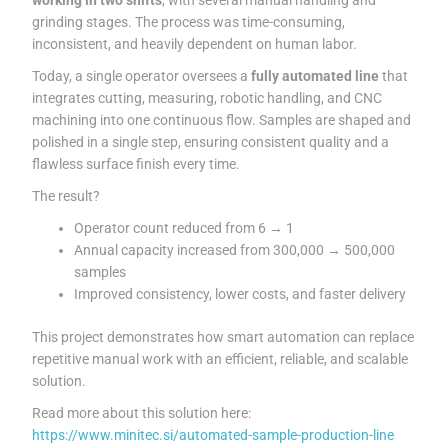
grinding stages. The process was time-consuming,
inconsistent, and heavily dependent on human labor.
Today, a single operator oversees a
fully automated line
that
integrates cutting, measuring, robotic handling, and CNC
machining into one continuous flow. Samples are shaped and
polished in a single step, ensuring consistent quality and a
flawless surface finish every time.
The result?
Operator count reduced from 6 → 1
Annual capacity increased from 300,000 → 500,000
samples
Improved consistency, lower costs, and faster delivery
This project demonstrates how smart automation can replace
repetitive manual work with an efficient, reliable, and scalable
solution.
Read more about this solution here:
https://www.minitec.si/automated-sample-production-line