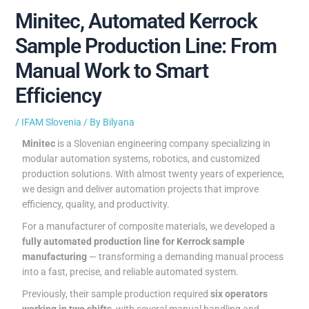
Minitec, Automated Kerrock
Sample Production Line: From
Manual Work to Smart
Efficiency
/
IFAM Slovenia
/ By
Bilyana
Minitec
is a Slovenian engineering company specializing in
modular automation systems, robotics, and customized
production solutions. With almost twenty years of experience,
we design and deliver automation projects that improve
efficiency, quality, and productivity.
For a manufacturer of composite materials, we developed a
fully automated production line for Kerrock sample
manufacturing
— transforming a demanding manual process
into a fast, precise, and reliable automated system.
Previously, their sample production required
six operators
working in two shifts
, with several manual handling and