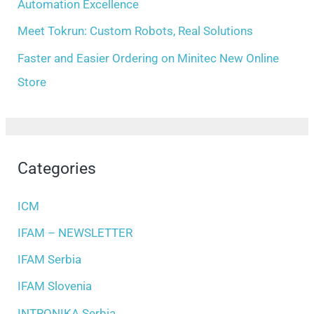
Automation Excellence
Meet Tokrun: Custom Robots, Real Solutions
Faster and Easier Ordering on Minitec New Online
Store
Categories
ICM
IFAM – NEWSLETTER
IFAM Serbia
IFAM Slovenia
INTRONIKA Serbia