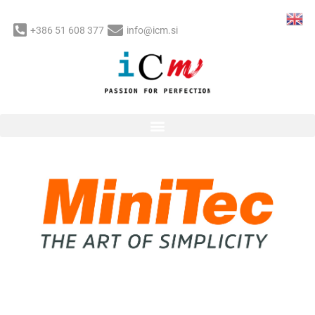
Skip
to
+386 51 608 377
info@icm.si
content
Post
navigation