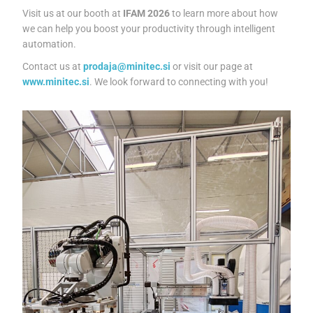
Visit us at our booth at
IFAM 2026
to learn more about how
we can help you boost your productivity through intelligent
automation.
Contact us at
prodaja@minitec.si
or visit our page at
www.minitec.si
. We look forward to connecting with you!