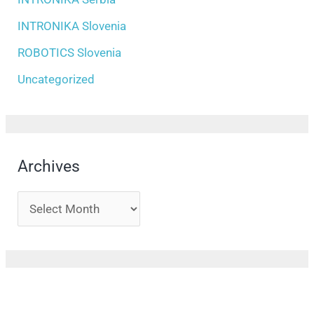
INTRONIKA Slovenia
ROBOTICS Slovenia
Uncategorized
Archives