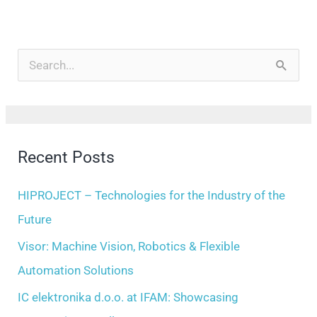
A
r
S
c
e
h
a
i
r
Recent Posts
v
c
e
h
HIPROJECT – Technologies for the Industry of the
s
f
Future
o
Visor: Machine Vision, Robotics & Flexible
r
Automation Solutions
:
IC elektronika d.o.o. at IFAM: Showcasing