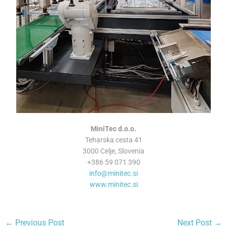
MiniTec d.o.o.
Teharska cesta 41
3000 Celje, Slovenia
+386 59 071 390
info@minitec.si
www.minitec.si
←
Previous Post
Next Post
→