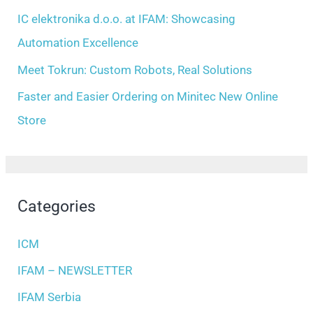
:
IC elektronika d.o.o. at IFAM: Showcasing
Automation Excellence
Meet Tokrun: Custom Robots, Real Solutions
Faster and Easier Ordering on Minitec New Online
Store
Categories
ICM
IFAM – NEWSLETTER
IFAM Serbia