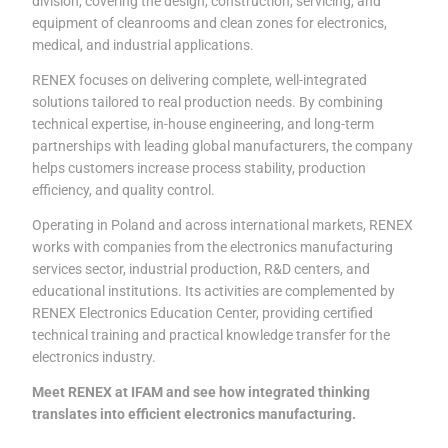
division, covering the design, construction, servicing, and
equipment of cleanrooms and clean zones for electronics,
medical, and industrial applications.
RENEX focuses on delivering complete, well-integrated
solutions tailored to real production needs. By combining
technical expertise, in-house engineering, and long-term
partnerships with leading global manufacturers, the company
helps customers increase process stability, production
efficiency, and quality control.
Operating in Poland and across international markets, RENEX
works with companies from the electronics manufacturing
services sector, industrial production, R&D centers, and
educational institutions. Its activities are complemented by
RENEX Electronics Education Center, providing certified
technical training and practical knowledge transfer for the
electronics industry.
Meet RENEX at IFAM and see how integrated thinking
translates into efficient electronics manufacturing.