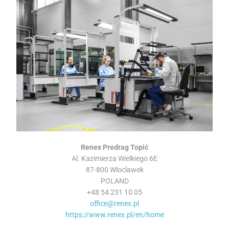
Renex Predrag Topić
Al. Kazimierza Wielkiego 6E
87-800 Wloclawek
POLAND
+48 54 231 10 05
office@renex.pl
https://www.renex.pl/en/home