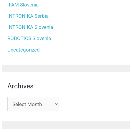
IFAM Slovenia
INTRONIKA Serbia
INTRONIKA Slovenia
ROBOTICS Slovenia
Uncategorized
Archives