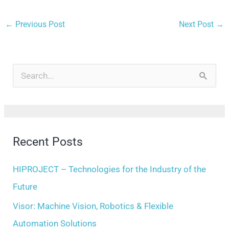
←
Previous Post
Next Post
→
A
r
S
c
e
h
a
i
r
Recent Posts
v
c
e
h
HIPROJECT – Technologies for the Industry of the
s
f
Future
o
Visor: Machine Vision, Robotics & Flexible
r
Automation Solutions