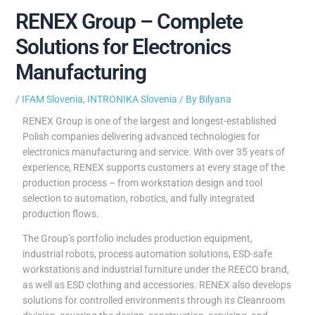
RENEX Group – Complete
Solutions for Electronics
Manufacturing
/
IFAM Slovenia
,
INTRONIKA Slovenia
/ By
Bilyana
RENEX Group is one of the largest and longest-established
Polish companies delivering advanced technologies for
electronics manufacturing and service. With over 35 years of
experience, RENEX supports customers at every stage of the
production process – from workstation design and tool
selection to automation, robotics, and fully integrated
production flows.
The Group’s portfolio includes production equipment,
industrial robots, process automation solutions, ESD-safe
workstations and industrial furniture under the REECO brand,
as well as ESD clothing and accessories. RENEX also develops
solutions for controlled environments through its Cleanroom