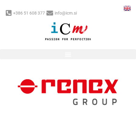
Skip
to
+386 51 608 377
info@icm.si
content
Post
navigation