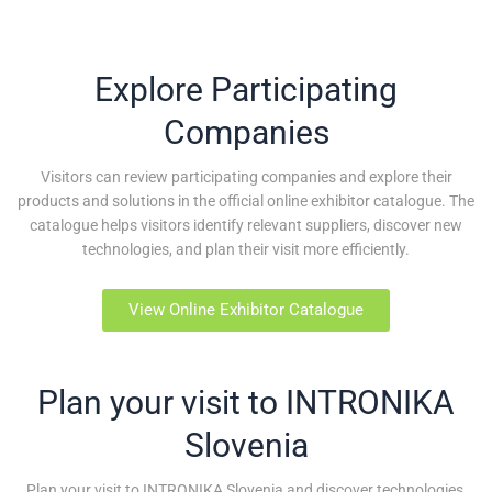
Explore Participating
Companies
Visitors can review participating companies and explore their
products and solutions in the official online exhibitor catalogue. The
catalogue helps visitors identify relevant suppliers, discover new
technologies, and plan their visit more efficiently.
View Online Exhibitor Catalogue
Plan your visit to INTRONIKA
Slovenia
Plan your visit to INTRONIKA Slovenia and discover technologies,