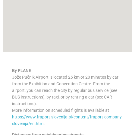
By PLANE
Jože Pučnik Airport is located 25 km or 20 minutes by car
from the Exhibition and Convention Centre. From the
airport, you can reach the city by regular bus service (see
BUS instructions), by taxi, or by renting a car (see CAR
instructions).
More information on scheduled flights is available at
https://www.fraport-slovenija.si/content/fraport-company-
slovenija/en.html
.
Distances from neighbouring airports
: