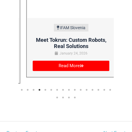
IFAM Slovenia
AM:
Meet Tokrun: Custom Robots,
Fa
Real Solutions
January 24, 2026
Read More
←
Previous Event
Next Event
→