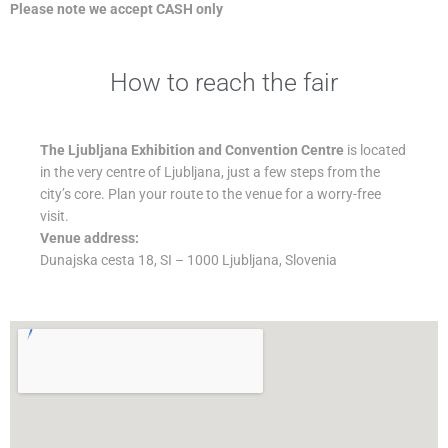
Please note we accept CASH only
How to reach the fair
The Ljubljana Exhibition and Convention Centre
is located
in the very centre of Ljubljana, just a few steps from the
city’s core. Plan your route to the venue for a worry-free
visit.
Venue address:
Dunajska cesta 18, SI – 1000 Ljubljana, Slovenia