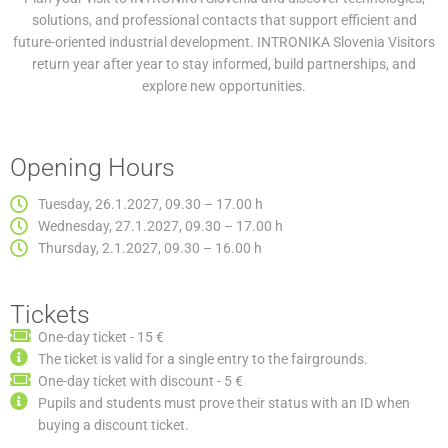
solutions, and professional contacts that support efficient and
future-oriented industrial development. INTRONIKA Slovenia Visitors
return year after year to stay informed, build partnerships, and
explore new opportunities.
Opening Hours
Tuesday, 26.1.2027, 09.30 – 17.00 h
Wednesday, 27.1.2027, 09.30 – 17.00 h
Thursday, 2.1.2027, 09.30 – 16.00 h
Tickets
One-day ticket - 15 €
The ticket is valid for a single entry to the fairgrounds.
One-day ticket with discount - 5 €
Pupils and students must prove their status with an ID when
buying a discount ticket.