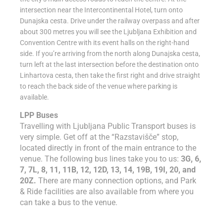
intersection near the Intercontinental Hotel, turn onto
Dunajska cesta. Drive under the railway overpass and after
about 300 metres you will see the Ljubljana Exhibition and
Convention Centre with its event halls on the right-hand
side. If you’re arriving from the north along Dunajska cesta,
turn left at the last intersection before the destination onto
Linhartova cesta, then take the first right and drive straight
to reach the back side of the venue where parking is
available.
LPP Buses
Travelling with Ljubljana Public Transport buses is
very simple. Get off at the “Razstavišče” stop,
located directly in front of the main entrance to the
venue. The following bus lines take you to us:
3G, 6,
7, 7L, 8, 11, 11B, 12, 12D, 13, 14, 19B, 19I, 20, and
20Z.
There are many connection options, and Park
& Ride facilities are also available from where you
can take a bus to the venue.