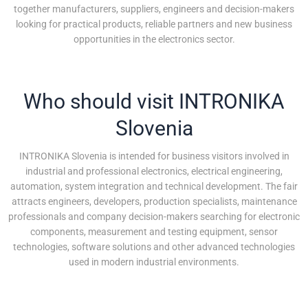
together manufacturers, suppliers, engineers and decision-makers
looking for practical products, reliable partners and new business
opportunities in the electronics sector.
Who should visit INTRONIKA
Slovenia
INTRONIKA Slovenia is intended for business visitors involved in
industrial and professional electronics, electrical engineering,
automation, system integration and technical development. The fair
attracts engineers, developers, production specialists, maintenance
professionals and company decision-makers searching for electronic
components, measurement and testing equipment, sensor
technologies, software solutions and other advanced technologies
used in modern industrial environments.