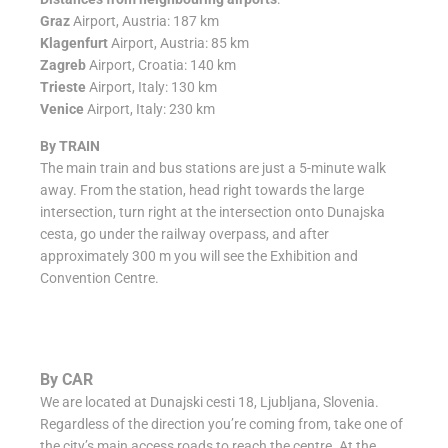
Graz
Airport, Austria: 187 km
Klagenfurt
Airport, Austria: 85 km
Zagreb
Airport, Croatia: 140 km
Trieste
Airport, Italy: 130 km
Venice
Airport, Italy: 230 km
By TRAIN
The main train and bus stations are just a 5-minute walk
away. From the station, head right towards the large
intersection, turn right at the intersection onto Dunajska
cesta, go under the railway overpass, and after
approximately 300 m you will see the Exhibition and
Convention Centre.
By CAR
We are located at Dunajski cesti 18, Ljubljana, Slovenia.
Regardless of the direction you’re coming from, take one of
the city’s main access roads to reach the centre. At the