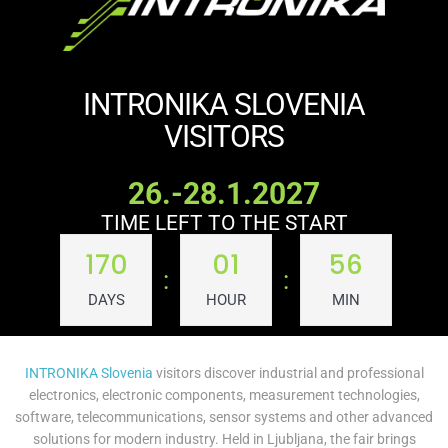
INTRONIKA SLOVENIA
VISITORS
26.-28.1.2027
TIME LEFT TO THE START
170
01
56
:
:
DAYS
HOUR
MIN
INTRONIKA Slovenia
visitors discover industrial and professional
electronics, electronic components, measurement technologies,
software, telecommunications, sensor systems and other advanced
solutions for modern industry. Held in Ljubljana, the fair brings