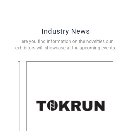
Industry News
Here you find information on the novelties our
exhibitors will showcase at the upcoming events.