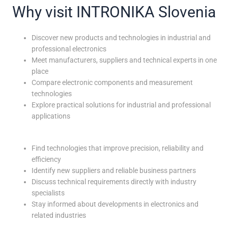
Why visit INTRONIKA Slovenia
Discover new products and technologies in industrial and
professional electronics
Meet manufacturers, suppliers and technical experts in one
place
Compare electronic components and measurement
technologies
Explore practical solutions for industrial and professional
applications
Find technologies that improve precision, reliability and
efficiency
Identify new suppliers and reliable business partners
Discuss technical requirements directly with industry
specialists
Stay informed about developments in electronics and
related industries