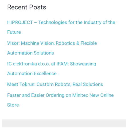
r
Recent Posts
v
c
e
h
HIPROJECT – Technologies for the Industry of the
s
f
Future
o
Visor: Machine Vision, Robotics & Flexible
r
Automation Solutions
:
IC elektronika d.o.o. at IFAM: Showcasing
Automation Excellence
Meet Tokrun: Custom Robots, Real Solutions
Faster and Easier Ordering on Minitec New Online
Store