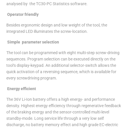
analysed by the TC30-PC Statistics software.
Operator friendly
Besides ergonomic design and low weight of the tool, the
integrated LED illuminates the screw-location.
Simple parameter selection
The tool can be programmed with eight multi-step screw-driving
sequences. Program selection can be executed directly on the
tool‘s display-keypad. An additional selector-switch allows the
quick activation of a reversing sequence, which is available for
every screwdriving program.
Energy efficient
The 36V Li-Ion battery offers a high energy- and performance
density. Highest energy efficiency through regenerative feedback
of the braking energy and the sensor-controlled multi-level
standby-mode. Long service life through a very low self
discharge, no battery memory effect and high grade EC-electric