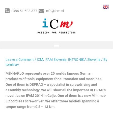
Skip
to
+386 51 608 377
info@icm.si
content
Post
MB-NAKLO: New Minimat-EC
navigation
cordless screwdriver on IFAM
2014
Leave a Comment
/
ICM
,
IFAM Slovenia
,
INTRONIKA Slovenia
/ By
tomislav
MB-NAKLO represents over 20 worlds famous German
producers of tools, equipment for automation and machines.
One of them is DEPRAG – a specialist in screwdriving and
assembly technology. We will show all the important DEPRAG’s
novelties on IFAM 2014 in Celje. One of them is a new Minimat-
EC cordless screwdriver. We offer three models spanning a
torque range from 0.8 – 13 Nm.