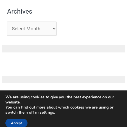
Archives
We are using cookies to give you the best experience on our
website.
Copyright ©
ICM
|
Impressum
|
Privacy policy
|
Terms and
You can find out more about which cookies we are using or
conditions
|
Credits
switch them off in
settings
.
Our partners
Accept