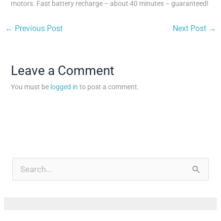
motors. Fast battery recharge – about 40 minutes – guaranteed!
←
Previous Post
Next Post
→
Leave a Comment
You must be
logged in
to post a comment.
A
r
S
c
e
h
a
i