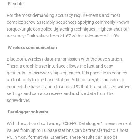
Flexible
For the most demanding accuracy require-ments and most
complex screw assembly sequences applying commonly known
torque/angle controlled tightening techniques. Highest shut-off
accuracy: Cmk values from ≥1.67 with a tolerance of ±10%.
Wireless communication
Bluetooth, wireless data-transmission with the base-station.
There, a graphic user interface allows the fast and easy
generating of screwdriving sequences. It is possible to connect
up to 4 tools to one base-station. Additionally, it is possible to
connect the base-station to a host PC that transmits screwdriver
settings and can also receive and archive data from the
screwdriver.
Datalogger software
With the optional software „TC30-PC Datalogger“, measurement
values from up to 10 base stations can be transferred to a host
PC in *.csv format via Ethernet. These results can also be