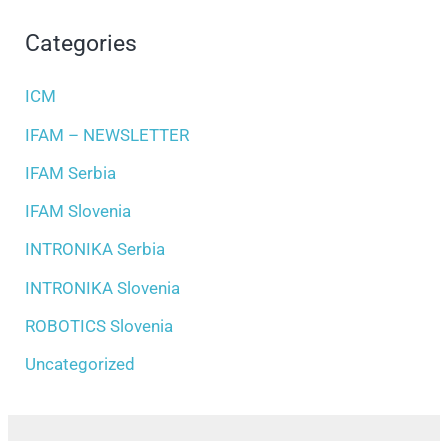
Categories
ICM
IFAM – NEWSLETTER
IFAM Serbia
IFAM Slovenia
INTRONIKA Serbia
INTRONIKA Slovenia
ROBOTICS Slovenia
Uncategorized