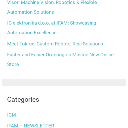
Visor: Machine Vision, Robotics & Flexible
r
Automation Solutions
:
IC elektronika d.o.o. at IFAM: Showcasing
Automation Excellence
Meet Tokrun: Custom Robots, Real Solutions
Faster and Easier Ordering on Minitec New Online
Store
Categories
ICM
IFAM – NEWSLETTER