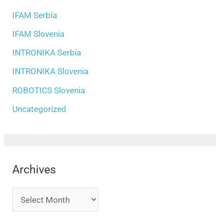
IFAM Serbia
IFAM Slovenia
INTRONIKA Serbia
INTRONIKA Slovenia
ROBOTICS Slovenia
Uncategorized
Archives