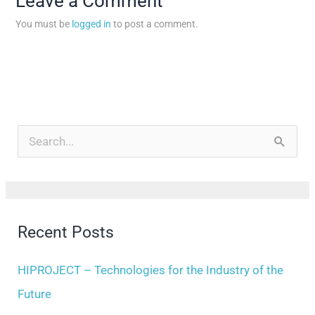
Leave a Comment
You must be
logged in
to post a comment.
A
r
S
c
e
h
a
i
r
Recent Posts
v
c
e
h
HIPROJECT – Technologies for the Industry of the
s
f
Future
o