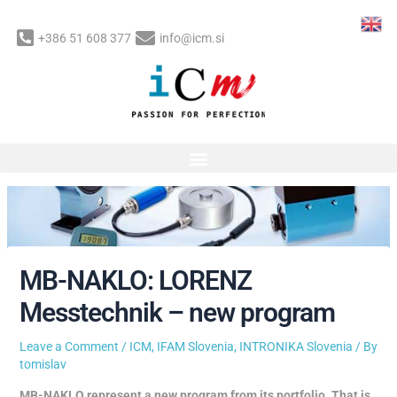
Skip
to
+386 51 608 377
info@icm.si
content
Post
navigation
MB-NAKLO: LORENZ
Messtechnik – new program
Leave a Comment
/
ICM
,
IFAM Slovenia
,
INTRONIKA Slovenia
/ By
tomislav
MB-NAKLO represent a new program from its portfolio. That is