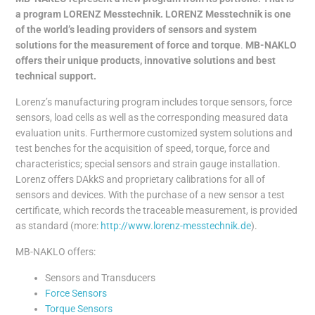
a program LORENZ
Messtechnik. LORENZ Messtechnik
is one
of the world’s leading
providers of sensors and system
solutions for the measurement of force and torque
.
MB-NAKLO
offers their unique products, innovative solutions and best
technical support.
Lorenz’s manufacturing program includes torque sensors, force
sensors, load cells as well as the corresponding measured data
evaluation units. Furthermore customized system solutions and
test benches for the acquisition of speed, torque, force and
characteristics; special sensors and strain gauge installation.
Lorenz offers DAkkS and proprietary calibrations for all of
sensors and devices. With the purchase of a new sensor a test
certificate, which records the traceable measurement, is provided
as standard (more:
http://www.lorenz-messtechnik.de
).
MB-NAKLO offers:
Sensors and Transducers
Force Sensors
Torque Sensors