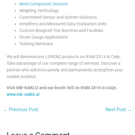
Multi-Component Sensors
Weighing Technology
Customized Sensor and System Solutions
Amplifiers and Measured Data Evaluation Units
Custom-designed Test Benches and Facilities
Strain Gauge Applications
Training Seminars
We will demonstrate LORENZ products on IFAM 2014 in Celje.
Take advantage of our complete range of services. Discover a
partner who will innovatively and permanently strengthen your
market position.
Visit MB-NAKLO and our booth 305 on IFAM 2014 in Celje.
www.mb-naklo.si
←
Previous Post
Next Post
→