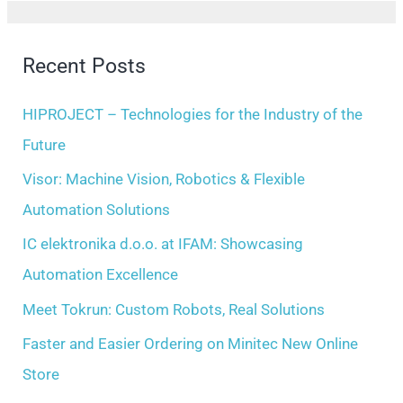
h
a
i
r
Recent Posts
v
c
e
h
HIPROJECT – Technologies for the Industry of the
s
f
Future
o
Visor: Machine Vision, Robotics & Flexible
r
Automation Solutions
:
IC elektronika d.o.o. at IFAM: Showcasing
Automation Excellence
Meet Tokrun: Custom Robots, Real Solutions
Faster and Easier Ordering on Minitec New Online
Store