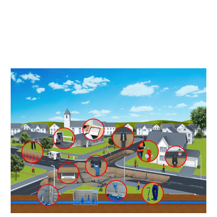
Našo merilno opremo uporabljajo v več kot 100 državah
po vsem svetu, SebaKMT pa na ta način prispeva k
ohranjanju prepotrebnih in v današnjem času vse manj
razpoložljivih vodnih virov.