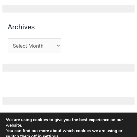
Archives
We are using cookies to give you the best experience on our
website.
Copyright ©
ICM
|
Impressum
|
Privacy policy
|
Terms and
You can find out more about which cookies we are using or
conditions
|
Credits
switch them off in
settings
.