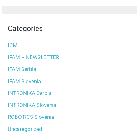
Categories
ICM
IFAM – NEWSLETTER
IFAM Serbia
IFAM Slovenia
INTRONIKA Serbia
INTRONIKA Slovenia
ROBOTICS Slovenia
Uncategorized