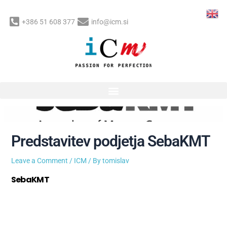
Skip
to
+386 51 608 377
info@icm.si
content
Post
navigation
Predstavitev podjetja SebaKMT
Leave a Comment
/
ICM
/ By
tomislav
SebaKMT
je že več kot 60 let vodilno podjetje, ki na
temelju dolgoletnih izkušenj razvija in proizvaja merilno
opremo in kompletne merilne sisteme namenjene
iskanju poškodb na cevovodnih omrežjih.