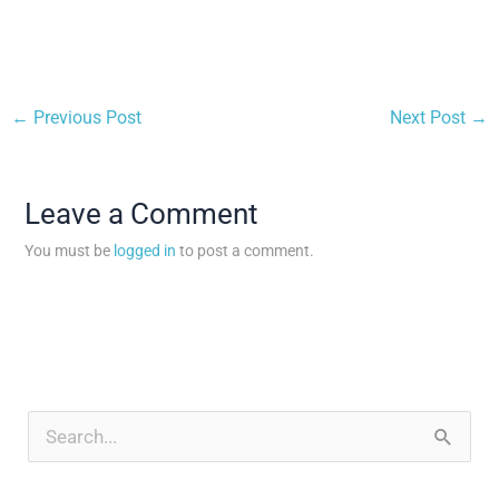
←
Previous Post
Next Post
→
Leave a Comment
You must be
logged in
to post a comment.
A
r
S
c
e