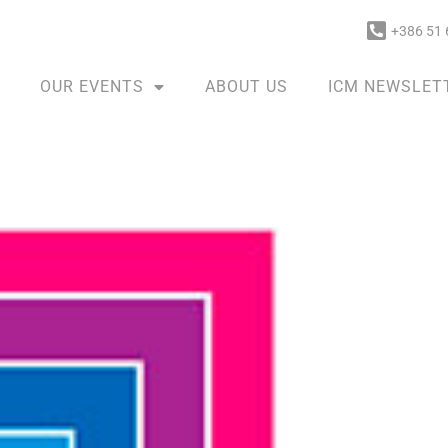
+386 51 
OUR EVENTS
ABOUT US
ICM NEWSLET