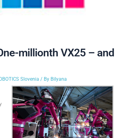
 One-millionth VX25 – and
OBOTICS Slovenia
/ By
Bilyana
y