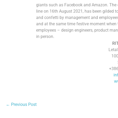
giants such as Facebook and Amazon. The on
line on 16th August 2021, has been gilded 
and confetti by management and employees 
and at the same time festive moment when t
employees – design engineers, product man
in person.
RI
Letal
100
+386
in
ww
←
Previous Post