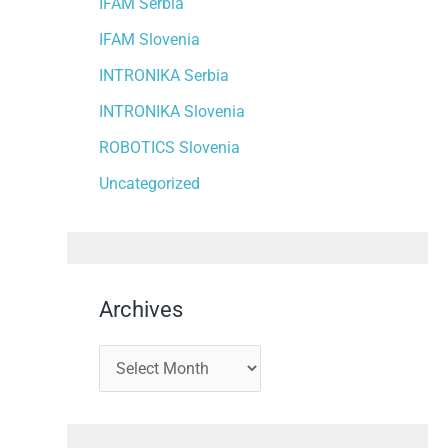
IFAM Serbia
IFAM Slovenia
INTRONIKA Serbia
INTRONIKA Slovenia
ROBOTICS Slovenia
Uncategorized
Archives