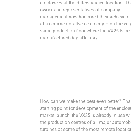
employees at the Rittershausen location. Th
owner and representatives of company
management now honoured their achievem
at a commemorative ceremony – on the ver
same production floor where the VX25 is be
manufactured day after day.
How can we make the best even better? That 
starting point for development of the enclosu
market launch, the VX25 is already in use wit
the production centres of all major automobi
turbines at some of the most remote locations