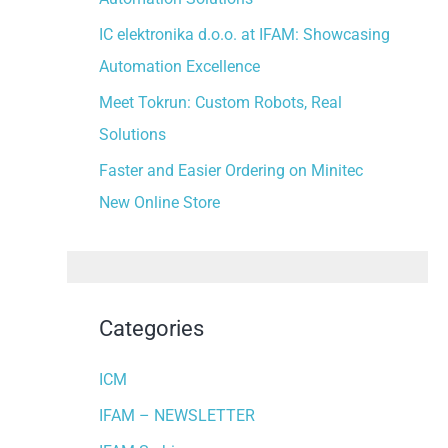
:
IC elektronika d.o.o. at IFAM: Showcasing
Automation Excellence
Meet Tokrun: Custom Robots, Real
Solutions
Faster and Easier Ordering on Minitec
New Online Store
Categories
ICM
IFAM – NEWSLETTER