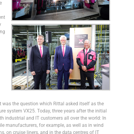
e
ent
y
ing
was the question which Rittal asked itself as the
re system VX25. Today, three years after the initial
h industrial and IT customers all over the world: In
le manufacturers, for example, as well as in wind
, on cruise liners, and in the data centres of IT