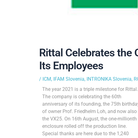
Rittal Celebrates the
Its Employees
/
ICM
,
IFAM Slovenia
,
INTRONIKA Slovenia
,
R
The year 2021 is a triple milestone for Rittal.
The company is celebrating the 60th
anniversary of its founding, the 75th birthda
of owner Prof. Friedhelm Loh, and now also
the VX25. On 16th August, the one-millionth
enclosure rolled off the production line.
Special thanks are here due to the 1,240