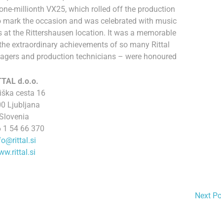
e-millionth VX25, which rolled off the production
to mark the occasion and was celebrated with music
at the Rittershausen location. It was a memorable
he extraordinary achievements of so many Rittal
agers and production technicians – were honoured
TTAL d.o.o.
iška cesta 16
0 Ljubljana
Slovenia
 1 54 66 370
fo@rittal.si
w.rittal.si
Next P