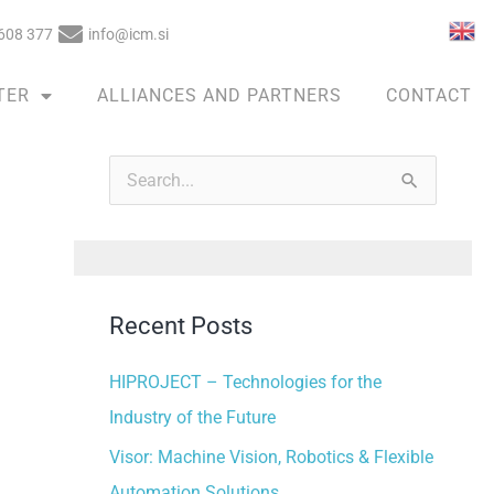
608 377
info@icm.si
TER
ALLIANCES AND PARTNERS
CONTACT
A
r
S
c
e
h
a
i
r
v
Recent Posts
c
e
h
HIPROJECT – Technologies for the
s
f
Industry of the Future
o
Visor: Machine Vision, Robotics & Flexible
r
Automation Solutions