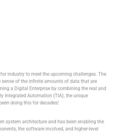
s for industry to meet the upcoming challenges. The
 sense of the infinite amounts of data that are
ing a Digital Enterprise by combining the real and
ally Integrated Automation (TIA), the unique
been doing this for decades!
pen system architecture and has been enabling the
onents, the software involved, and higher-level