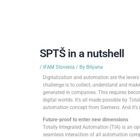
SPTŠ in a nutshell
/
IFAM Slovenia
/ By
Bilyana
Digitalization and automation are the lever
challenge is to collect, understand and make
generated in companies. This requires becom
digital worlds. It’s all made possible by Tot
automation concept from Siemens. And it’s 
Future-proof to enter new dimensions
Totally Integrated Automation (TIA) is an o
seamless interaction of all automation comp