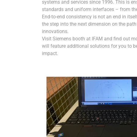
systems and services since 1996. This is e
standards and uniform interfaces – from the
End-to-end consistency is not an end in itse
the step into the next dimension on the path 
innovations.
Visit Siemens booth at IFAM and find out m
will feature additional solutions for you to 
impact.