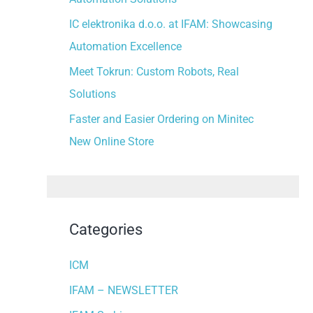
:
IC elektronika d.o.o. at IFAM: Showcasing
Automation Excellence
Meet Tokrun: Custom Robots, Real
Solutions
Faster and Easier Ordering on Minitec
New Online Store
Categories
ICM
IFAM – NEWSLETTER