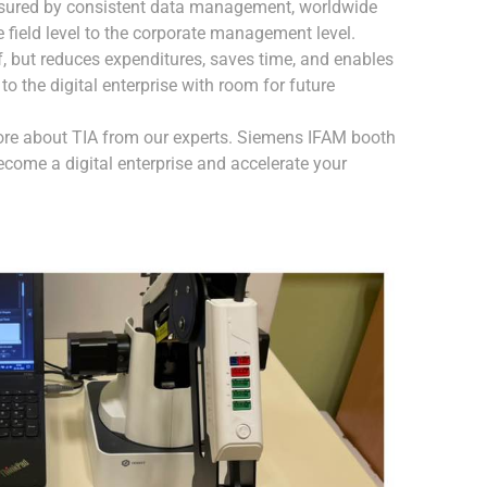
nsured by consistent data management, worldwide
 field level to the corporate management level.
lf, but reduces expenditures, saves time, and enables
to the digital enterprise with room for future
ore about TIA from our experts. Siemens IFAM booth
become a digital enterprise and accelerate your