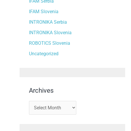
IFAM Serbia
IFAM Slovenia
INTRONIKA Serbia
INTRONIKA Slovenia
ROBOTICS Slovenia
Uncategorized
Archives