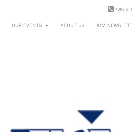
+386 51 
OUR EVENTS
ABOUT US
ICM NEWSLET