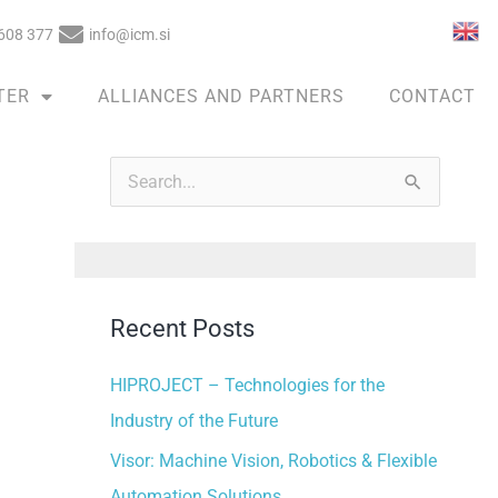
608 377
info@icm.si
TER
ALLIANCES AND PARTNERS
CONTACT
A
r
S
c
e
h
a
i
r
v
Recent Posts
c
e
h
HIPROJECT – Technologies for the
s
f
Industry of the Future
o
Visor: Machine Vision, Robotics & Flexible
r
Automation Solutions