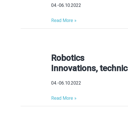
MTE
04.-06.10.2022
SERBIA
2026
Read More »
Innovations,
technical
novelties
Robotics
Robotics
Innovations,
Innovations, technic
technical
novelties,
04.-06.10.2022
product
highlights
Read More »