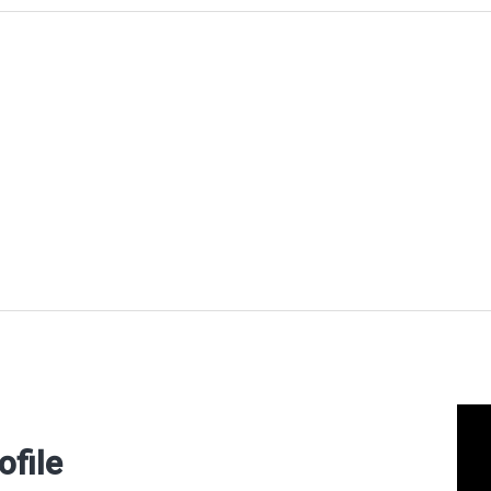
ofile