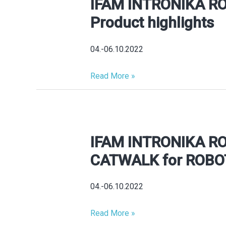
IFAM INTRONIKA R
IFAM
INTRONIKA
Product highlights
ROBOTICS
2026
04.-06.10.2022
Product
highlights
Read More »
IFAM INTRONIKA R
IFAM
INTRONIKA
CATWALK for ROBO
ROBOTICS
2026
04.-06.10.2022
CATWALK
for
Read More »