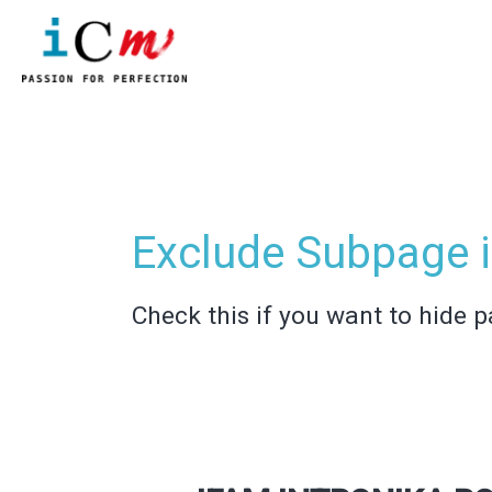
Skip
to
content
Post
pagination
Exclude Subpage i
Check this if you want to hide p