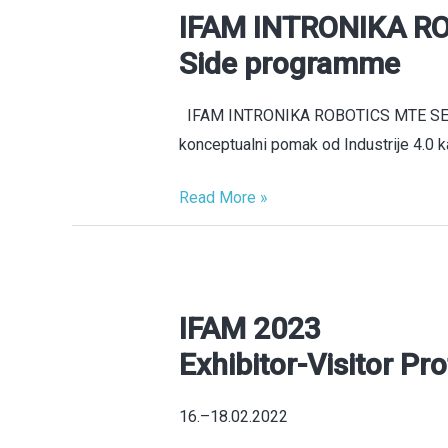
IFAM INTRONIKA RO
IFAM
INTRONIKA
Side programme
ROBOTICS
MTE
IFAM INTRONIKA ROBOTICS MTE SERBI
Serbia
konceptualni pomak od Industrije 4.0 ka
2026
Side
Read More »
programme
IFAM 2023
IFAM
2023
Exhibitor-Visitor Pro
Exhibitor-
Visitor
16.–18.02.2022
Profile