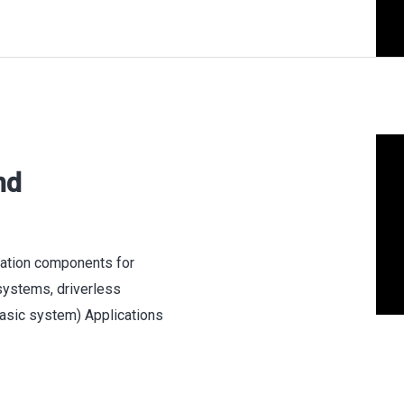
nd
cation components for
 systems, driverless
(basic system) Applications