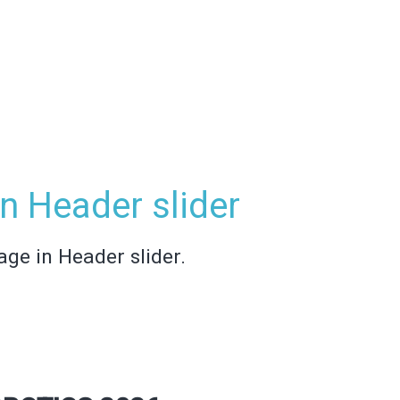
n Header slider
age in Header slider.