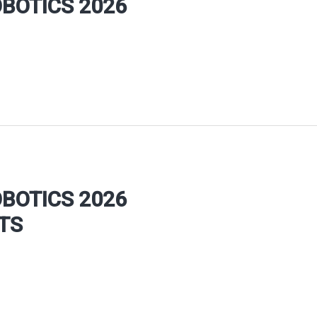
OBOTICS 2026
OBOTICS 2026
TS