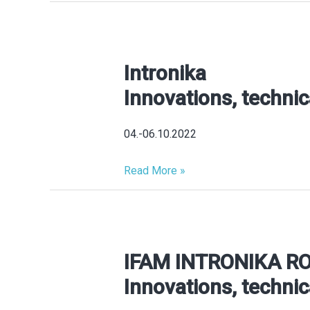
ROBOTS
Intronika
Intronika
Innovations,
Innovations, technic
technical
novelties,
04.-06.10.2022
product
highlights
Read More »
IFAM INTRONIKA R
IFAM
INTRONIKA
Innovations, technic
ROBOTICS