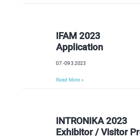
IFAM 2023
IFAM
2023
Application
Application
07.-09.3.2023
Read More »
INTRONIKA 2023
INTRONIKA
2023
Exhibitor / Visitor Pr
Exhibitor