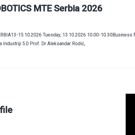
BOTICS MTE Serbia 2026
A13-15.10.2026 Tuesday, 13.10.2026 10.00-10.30Business fo
 Industriji 5.0 Prof. Dr Aleksandar Rodić,
file