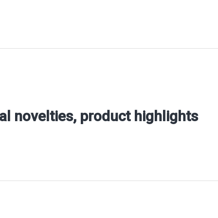
al novelties, product highlights