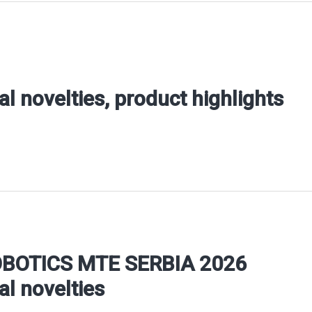
al novelties, product highlights
OBOTICS MTE SERBIA 2026
al novelties