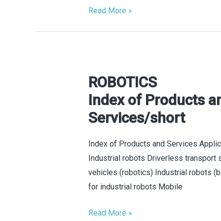
Read More »
ROBOTICS
ROBOTICS
Index
Index of Products a
of
Services/short
Products
and
Index of Products and Services Appli
Services/short
Industrial robots Driverless transport
vehicles (robotics) Industrial robots 
for industrial robots Mobile
Read More »