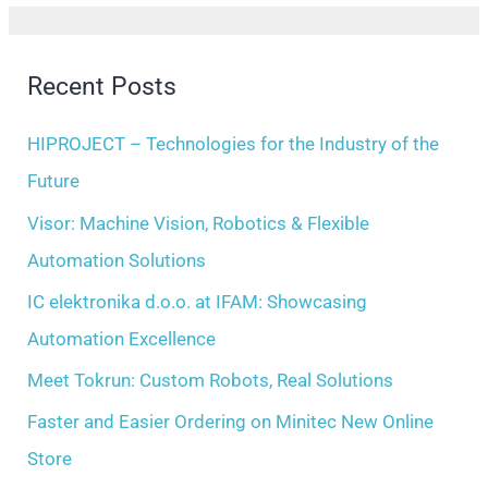
h
a
i
r
Recent Posts
v
c
e
h
HIPROJECT – Technologies for the Industry of the
s
f
Future
o
Visor: Machine Vision, Robotics & Flexible
r
Automation Solutions
:
IC elektronika d.o.o. at IFAM: Showcasing
Automation Excellence
Meet Tokrun: Custom Robots, Real Solutions
Faster and Easier Ordering on Minitec New Online
Store