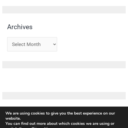
Archives
We are using cookies to give you the best experience on our
website.
Copyright ©
ICM
|
Impressum
|
Privacy policy
|
Terms and
You can find out more about which cookies we are using or
conditions
|
Credits