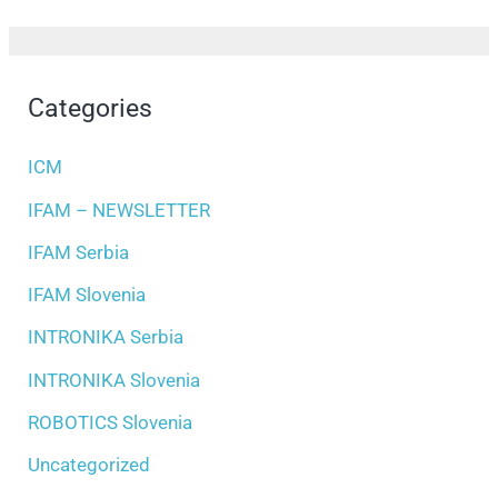
Categories
ICM
IFAM – NEWSLETTER
IFAM Serbia
IFAM Slovenia
INTRONIKA Serbia
INTRONIKA Slovenia
ROBOTICS Slovenia
Uncategorized