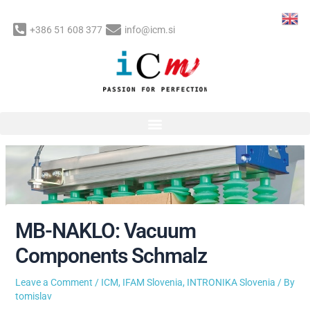
Skip
to
+386 51 608 377
info@icm.si
content
Post
navigation
MB-NAKLO: Vacuum
Components Schmalz
Leave a Comment
/
ICM
,
IFAM Slovenia
,
INTRONIKA Slovenia
/ By
tomislav