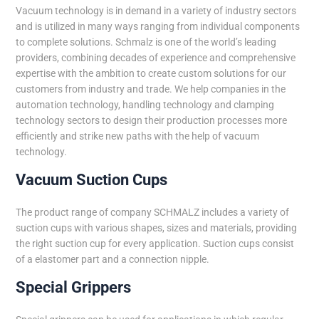
Vacuum technology is in demand in a variety of industry sectors
and is utilized in many ways ranging from individual components
to complete solutions. Schmalz is one of the world’s leading
providers, combining decades of experience and comprehensive
expertise with the ambition to create custom solutions for our
customers from industry and trade. We help companies in the
automation technology, handling technology and clamping
technology sectors to design their production processes more
efficiently and strike new paths with the help of vacuum
technology.
Vacuum Suction Cups
The product range of company SCHMALZ includes a variety of
suction cups with various shapes, sizes and materials, providing
the right suction cup for every application. Suction cups consist
of a elastomer part and a connection nipple.
Special Grippers