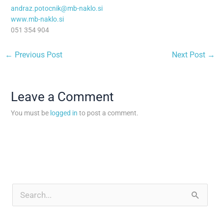
andraz.potocnik@mb-naklo.si
www.mb-naklo.si
051 354 904
←
Previous Post
Next Post
→
Leave a Comment
You must be
logged in
to post a comment.
A
r
S
c
e