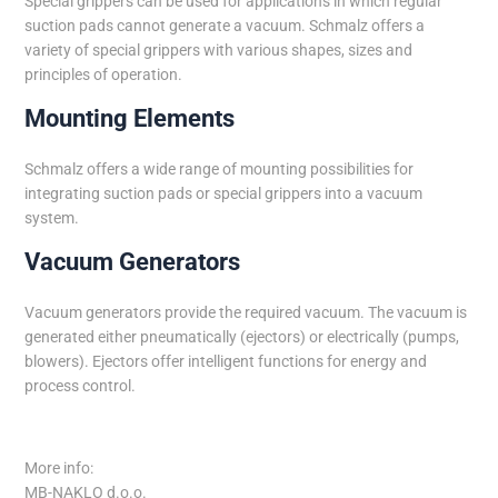
Special grippers can be used for applications in which regular
suction pads cannot generate a vacuum. Schmalz offers a
variety of special grippers with various shapes, sizes and
principles of operation.
Mounting Elements
Schmalz offers a wide range of mounting possibilities for
integrating suction pads or special grippers into a vacuum
system.
Vacuum Generators
Vacuum generators provide the required vacuum. The vacuum is
generated either pneumatically (ejectors) or electrically (pumps,
blowers). Ejectors offer intelligent functions for energy and
process control.
More info:
MB-NAKLO d.o.o.