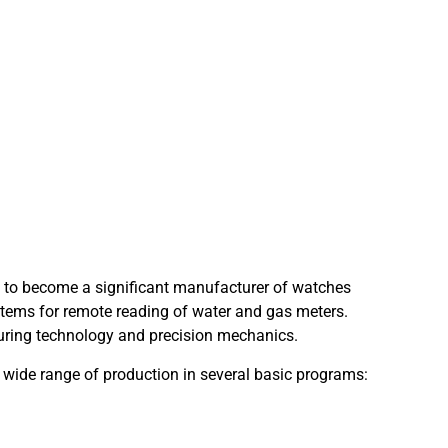
 to become a significant manufacturer of watches
stems for remote reading of water and gas meters.
uring technology and precision mechanics.
 wide range of production in several basic programs: