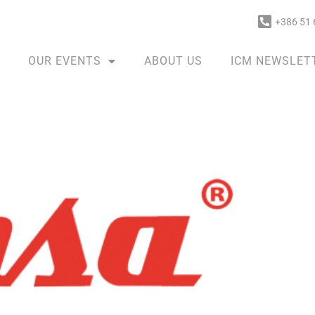
+386 51 
OUR EVENTS
ABOUT US
ICM NEWSLET