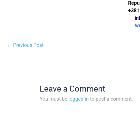
Repub
+381
in
w
←
Previous Post
Leave a Comment
You must be
logged in
to post a comment.