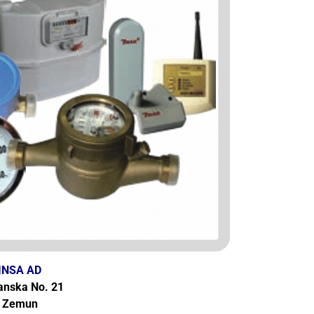
INSA AD
anska No. 21
Zemun