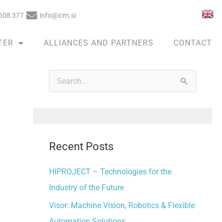
608 377
info@icm.si
TER
ALLIANCES AND PARTNERS
CONTACT
A
r
S
c
e
h
a
i
r
v
Recent Posts
c
e
h
HIPROJECT – Technologies for the
s
f
Industry of the Future
o
Visor: Machine Vision, Robotics & Flexible
r
Automation Solutions