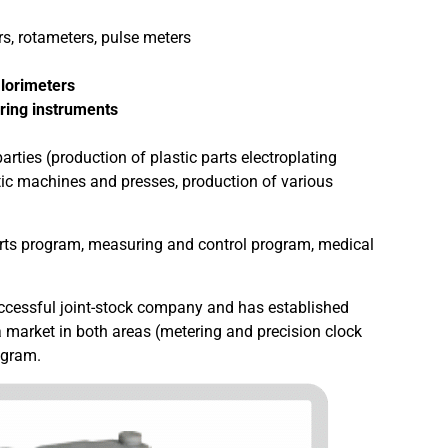
s, rotameters, pulse meters
lorimeters
ring instruments
arties (production of plastic parts electroplating
tic machines and presses, production of various
arts program, measuring and control program, medical
successful joint-stock company and has established
ia market in both areas (metering and precision clock
ogram.