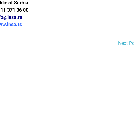
lic of Serbia
 11 371 36 00
fo@insa.rs
ww.insa.rs
Next P