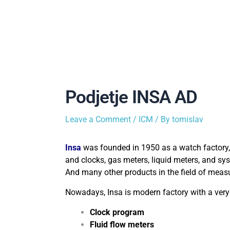
Podjetje INSA AD
Leave a Comment
/
ICM
/ By
tomislav
Insa
was founded in 1950 as a watch factory,
and clocks, gas meters, liquid meters, and sy
And many other products in the field of meas
Nowadays, Insa is modern factory with a very
Clock program
Fluid flow meters