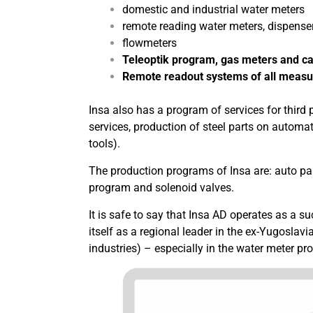
domestic and industrial water meters
remote reading water meters, dispenser
flowmeters
Teleoptik program, gas meters and ca
Remote readout systems of all measu
Insa also has a program of services for third p
services, production of steel parts on automa
tools).
The production programs of Insa are: auto p
program and solenoid valves.
It is safe to say that Insa AD operates as a 
itself as a regional leader in the ex-Yugoslav
industries) – especially in the water meter pr