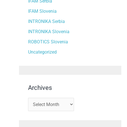
IFAM Serbia
IFAM Slovenia
INTRONIKA Serbia
INTRONIKA Slovenia
ROBOTICS Slovenia
Uncategorized
Archives