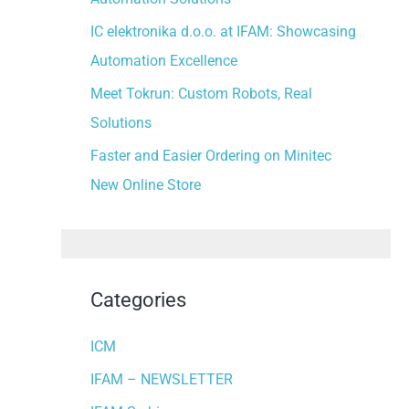
:
IC elektronika d.o.o. at IFAM: Showcasing
Automation Excellence
Meet Tokrun: Custom Robots, Real
Solutions
Faster and Easier Ordering on Minitec
New Online Store
Categories
ICM
IFAM – NEWSLETTER